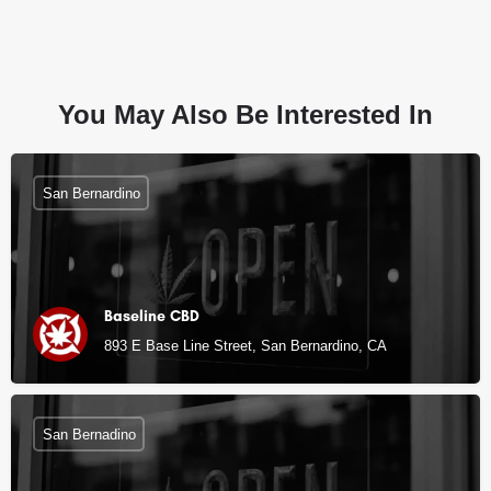
You May Also Be Interested In
San Bernardino
Baseline CBD
893 E Base Line Street, San Bernardino, CA
San Bernadino