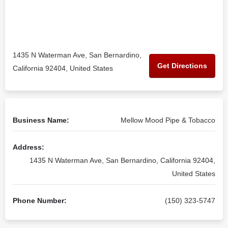
1435 N Waterman Ave, San Bernardino,
Get Directions
California 92404, United States
Business Name:
Mellow Mood Pipe & Tobacco
Address:
1435 N Waterman Ave, San Bernardino, California 92404,
United States
Phone Number:
(150) 323-5747