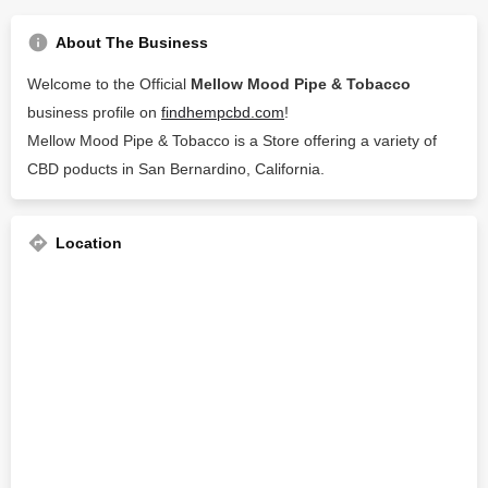
About The Business
Welcome to the Official
Mellow Mood Pipe & Tobacco
business profile on
findhempcbd.com
!
Mellow Mood Pipe & Tobacco is a Store offering a variety of
CBD poducts in San Bernardino, California.
Location