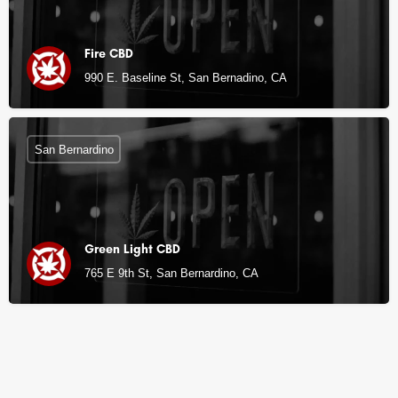
Fire CBD
990 E. Baseline St, San Bernadino, CA
San Bernardino
Green Light CBD
765 E 9th St, San Bernardino, CA