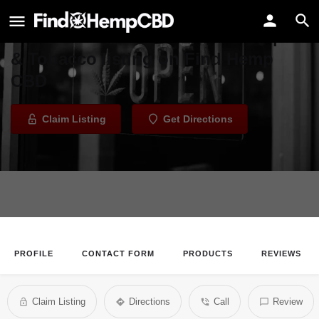
Mellow Mood Pipe & Tobacco
Welcome to the Mellow Mood Pipe
& Tobacco listing on Find Hemp
CBD
Claim Listing
Get Directions
PROFILE
CONTACT FORM
PRODUCTS
REVIEWS
Claim Listing
Directions
Call
Review