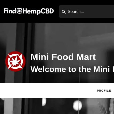
Mini Food Mart
PROFILE
Claim Listing