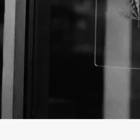
About The Business
Welcome to the Official
Mini Food Mart
business pr
Mini Food Mart is a Store offering a variety of CBD