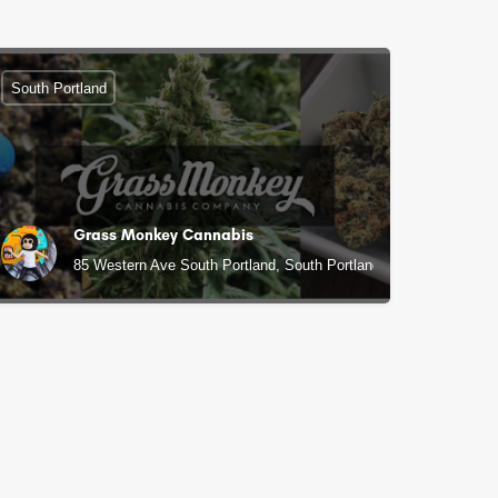
South Portland
Grass Monkey Cannabis
85 Western Ave South Portland, South Portland, ME