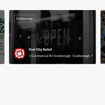
Scarborough
Port City Relief
3 Commercial Rd Scarborough, Scarborough, ME