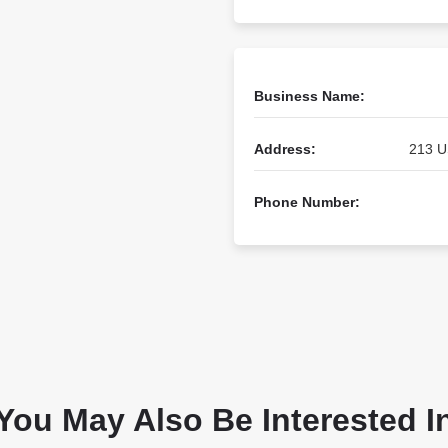
Business Name:
Address:
213 U
Phone Number:
You May Also Be Interested I