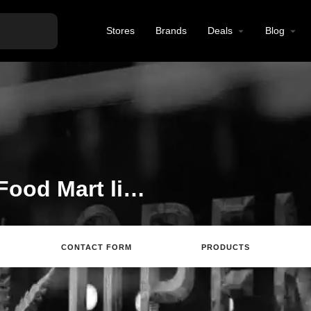
Stores
Brands
Deals
Blog
Welcome to the Mini Food Mart listing on Find Hemp CBD
CONTACT FORM
PRODUCTS
Directions
Call
Review
Save
Sh