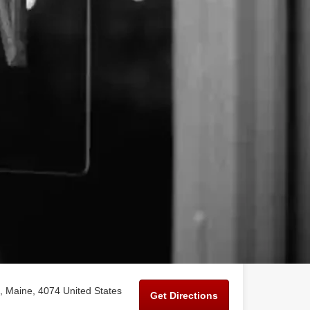
 Maine, 4074 United States
Get Directions