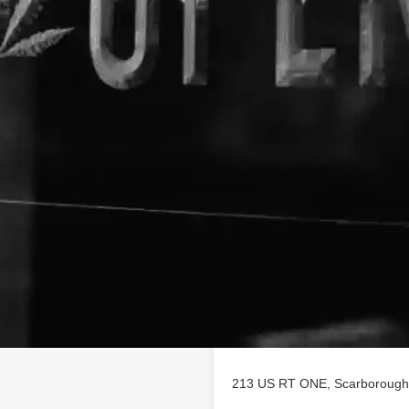
Location
ofile on
findhempcbd.com
!
 poducts in Scarborough, Maine.
213 US RT ONE, Scarborough,