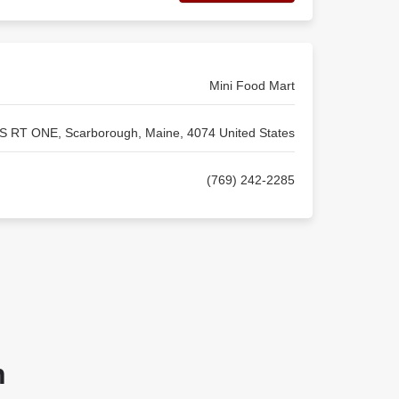
Mini Food Mart
S RT ONE, Scarborough, Maine, 4074 United States
(769) 242-2285
n