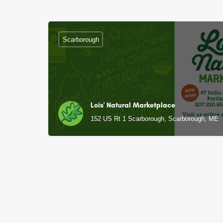
Scarborough
Lois' Natural Marketplace
152 US Rt 1 Scarborough, Scarborough, ME