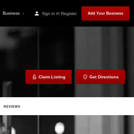
Business
or
Sign in
Register
Add Your Business
Claim Listing
Get Directions
REVIEWS
are
Report