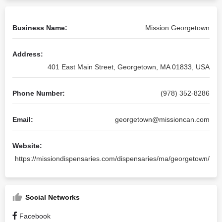
Business Name:
Mission Georgetown
Address:
401 East Main Street, Georgetown, MA 01833, USA
Phone Number:
(978) 352-8286
Email:
georgetown@missioncan.com
Website:
https://missiondispensaries.com/dispensaries/ma/georgetown/
Social Networks
Facebook