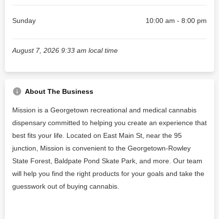
Sunday
10:00 am - 8:00 pm
August 7, 2026 9:33 am local time
About The Business
Mission is a Georgetown recreational and medical cannabis
dispensary committed to helping you create an experience that
best fits your life. Located on East Main St, near the 95
junction, Mission is convenient to the Georgetown-Rowley
State Forest, Baldpate Pond Skate Park, and more. Our team
will help you find the right products for your goals and take the
guesswork out of buying cannabis.