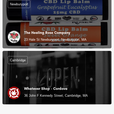
Newburyport
The Healing Rose Company
23 Hale St Newburyport, Newburyport, MA
Cambridge
Whatever Shop - Cordova
36 John F Kennedy Street, Cambridge, MA