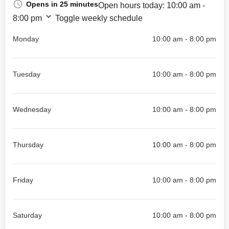
Opens in 25 minutes
Open hours today:
10:00 am -
8:00 pm
Toggle weekly schedule
Monday
10:00 am - 8:00 pm
Tuesday
10:00 am - 8:00 pm
Wednesday
10:00 am - 8:00 pm
Thursday
10:00 am - 8:00 pm
Friday
10:00 am - 8:00 pm
Saturday
10:00 am - 8:00 pm