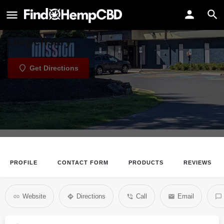
Mission Georgetown
Mission Georgetown Cannabis
Dispensary
Get Directions
PROFILE
CONTACT FORM
PRODUCTS
REVIEWS
Website
Directions
Call
Email