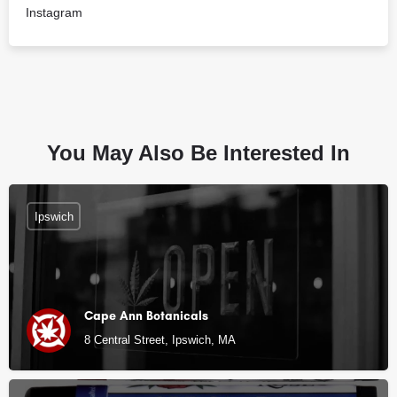
Instagram
You May Also Be Interested In
Ipswich
Cape Ann Botanicals
8 Central Street, Ipswich, MA