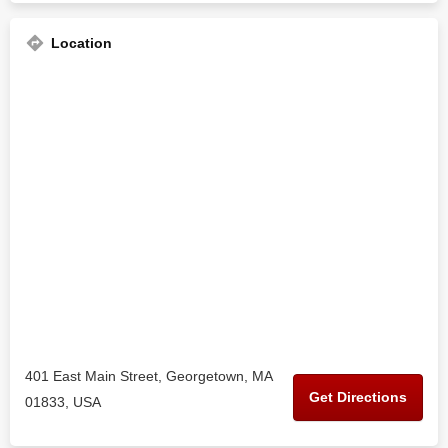
Location
401 East Main Street, Georgetown, MA
Get Directions
01833, USA