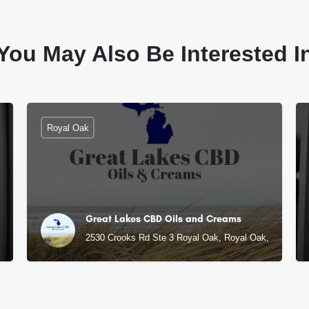
You May Also Be Interested I
Royal Oak
Great Lakes CBD Oils and Creams
, MI
2530 Crooks Rd Ste 3 Royal Oak, Royal Oak, MI