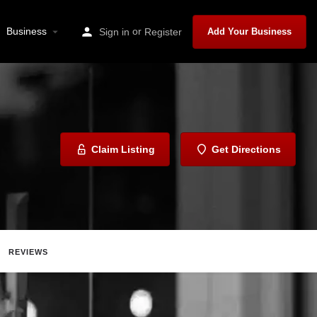
Business
or
Sign in
Register
Add Your Business
Claim Listing
Get Directions
REVIEWS
ave
Share
Report