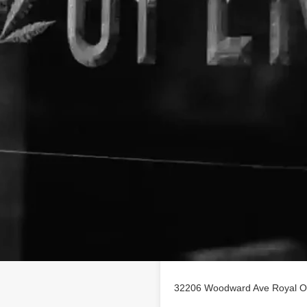
Location
h - The CBD Experts business
32206 Woodward Ave Royal O