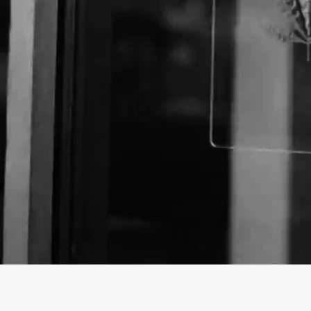
About The Business
Welcome to the official Mother Earth Natural Healt
profile on
findhempcbd.com