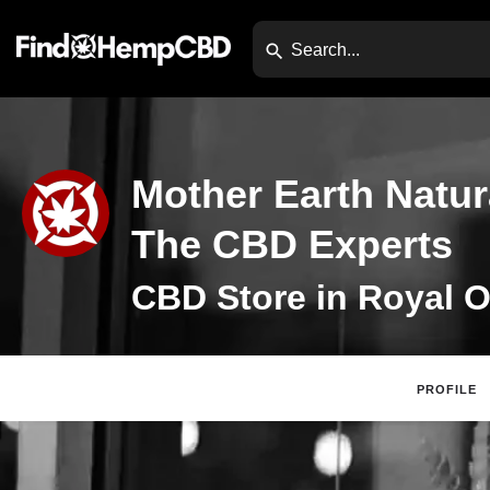
Mother Earth Natura
The CBD Experts
CBD Store in Royal O
PROFILE
Claim Listing
Website