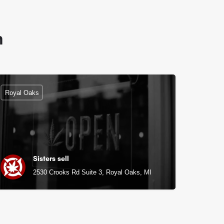
n
Royal Oaks
Sisters sell
2530 Crooks Rd Suite 3, Royal Oaks, MI