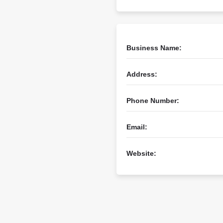
Business Name:
Address:
Phone Number:
Email:
Website: