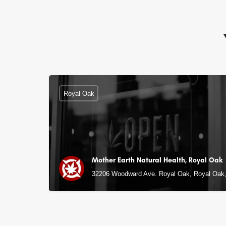
Royal Oak
Mother Earth Natural Health, Royal Oak
32206 Woodward Ave. Royal Oak, Royal Oak