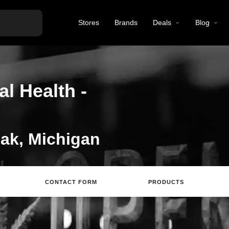
Stores
Brands
Deals
Blog
l Health -
ak, Michigan
CONTACT FORM
PRODUCTS
Directions
Call
Email
Review
S