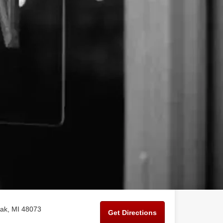
ak, MI 48073
Get Directions