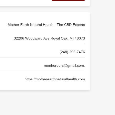
Mother Earth Natural Health - The CBD Experts
32206 Woodward Ave Royal Oak, MI 48073
(248) 206-7476
menhorders@gmail.com
.
https://motherearthnaturalhealth.com