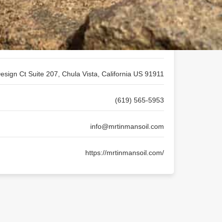
Mr. Tin Man's CBD Wellness Studio
esign Ct Suite 207, Chula Vista, California US 91911
(619) 565-5953
info@mrtinmansoil.com
https://mrtinmansoil.com/