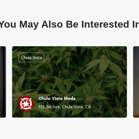
You May Also Be Interested I
Chula Vista
Chula Vista Meds
411 3rd Ave, Chula Vista, CA