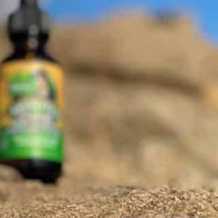
 Vista, California US 91911
Get Directions