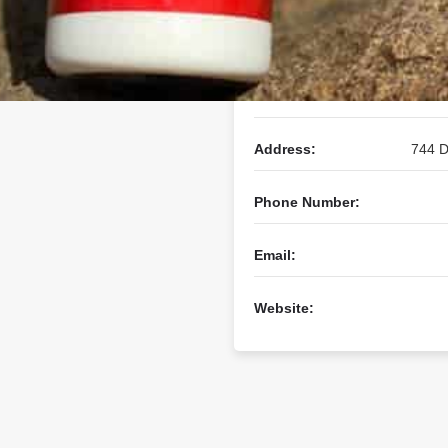
Business Name:
Address:
744 D
Phone Number:
Email:
Website: