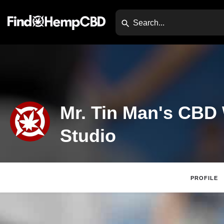
Mr. Tin Man's CBD
Studio
PROFILE
Claim Listing
Website