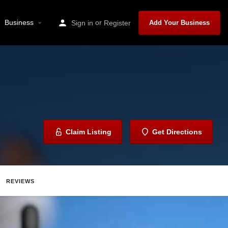
Business
or
Sign in
Register
Add Your Business
Claim Listing
Get Directions
REVIEWS
ave
Share
Report