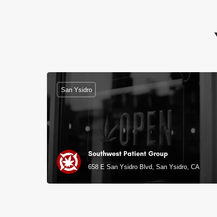
San Ysidro
Southwest Patient Group
658 E San Ysidro Blvd, San Ysidro, CA