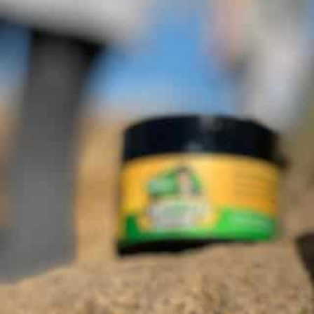
About The Business
Mr. Tin Man's 100% Natural Hemp Extract CBD Oil 
support your Endocannabiniod System for over all 
health.ProductsCBD Oil and CBD Cream