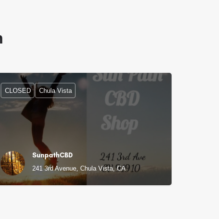
n
CLOSED
Chula Vista
SunpathCBD
241 3rd Avenue, Chula Vista, CA