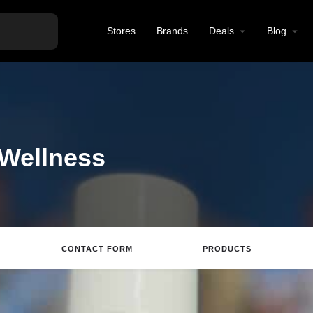
Stores
Brands
Deals
Blog
 Wellness
CONTACT FORM
PRODUCTS
Directions
Call
Email
Review
S