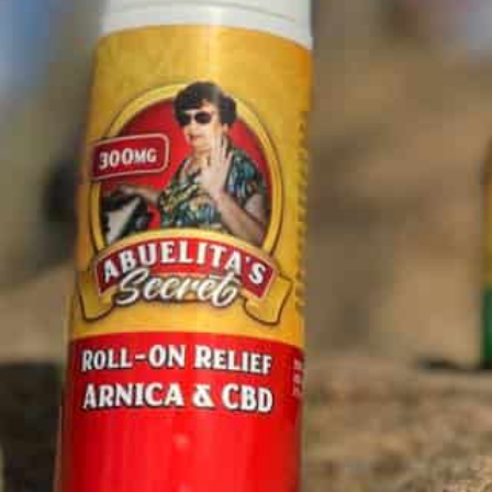
Location
and Cream are intended to
balance and
744 Design Ct Suite 207, Chula