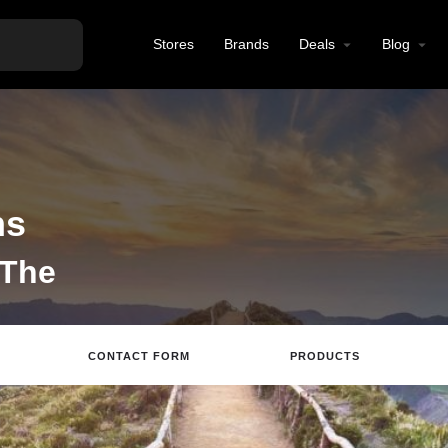
Stores
Brands
Deals
Blog
ns
 The
CONTACT FORM
PRODUCTS
tions
Call
Email
Review
Save