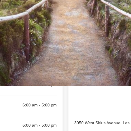
Location
available
Toggle weekly
6:00 am - 5:00 pm
6:00 am - 5:00 pm
6:00 am - 5:00 pm
6:00 am - 5:00 pm
3050 West Sirius Avenue, Las
6:00 am - 5:00 pm