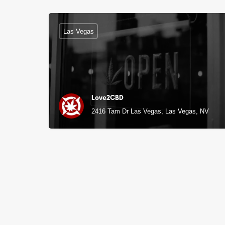
Las Vegas
Love2CBD
2416 Tam Dr Las Vegas, Las Vegas, NV