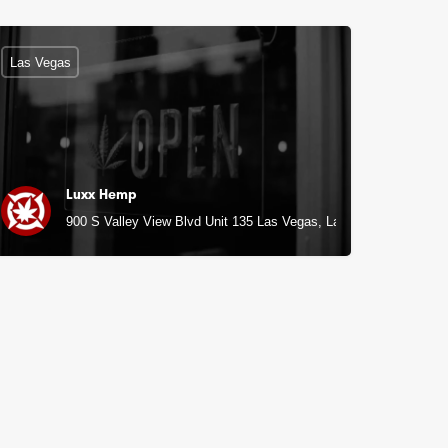
Las Vegas
Luxx Hemp
900 S Valley View Blvd Unit 135 Las Vegas, Las Vegas, NV