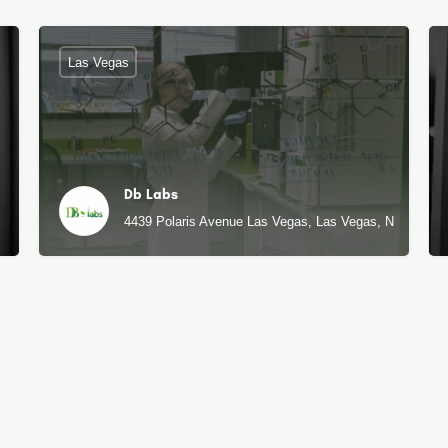
Las Vegas
Db Labs
4439 Polaris Avenue Las Vegas, Las Vegas, NV