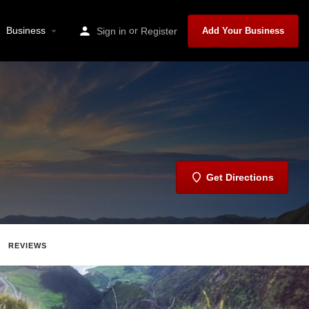
Business
or
Sign in
Register
Add Your Business
Get Directions
REVIEWS
Share
Report