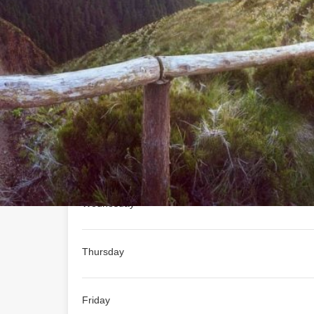
Not Available
Today's work schedule is not 
schedule
Monday
Tuesday
Wednesday
Thursday
Friday