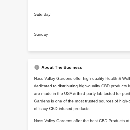
Saturday
Sunday
About The Business
Nass Valley Gardens offer high-quality Health & We
dedicated to distributing high-quality CBD products
are made in the USA & third-party lab tested for purit
Gardens is one of the most trusted sources of high-q
efficacy CBD-infused products.
Nass Valley Gardens offer the best CBD Products at 