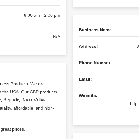
8:00 am - 2:00 pm
Business Name:
N/A
Address:
3
Phone Number:
Email:
llness Products. We are
 in the USA. Our CBD products
Website:
y & quality. Nass Valley
http
uality, affordable, and high-
great prices.