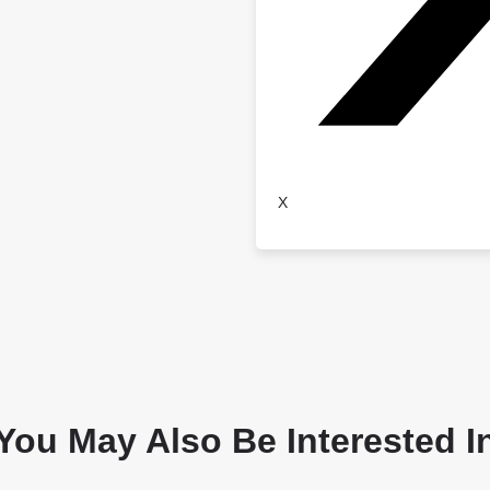
X
You May Also Be Interested I