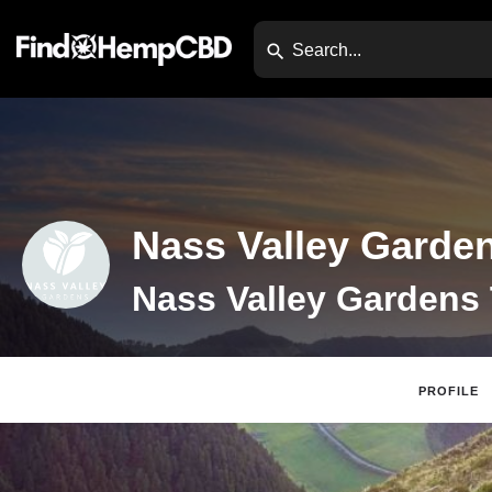
Nass Valley Garde
Nass Valley Gardens
PROFILE
Website
Direc