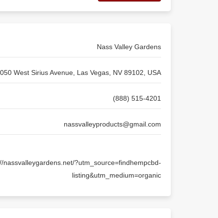
Nass Valley Gardens
050 West Sirius Avenue, Las Vegas, NV 89102, USA
(888) 515-4201
nassvalleyproducts@gmail.com
://nassvalleygardens.net/?utm_source=findhempcbd-
listing&utm_medium=organic