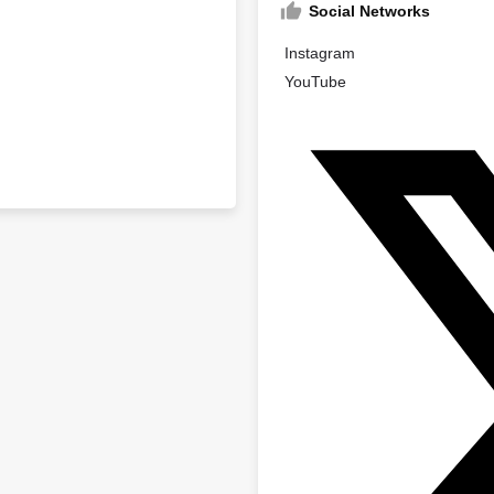
Social Networks
Instagram
YouTube