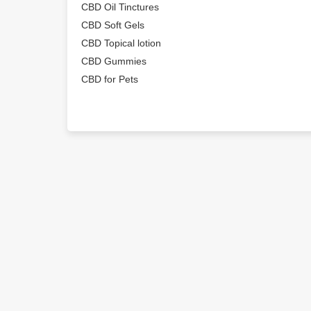
CBD Oil Tinctures
CBD Soft Gels
CBD Topical lotion
CBD Gummies
CBD for Pets