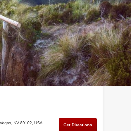
 Vegas, NV 89102, USA
Get Directions