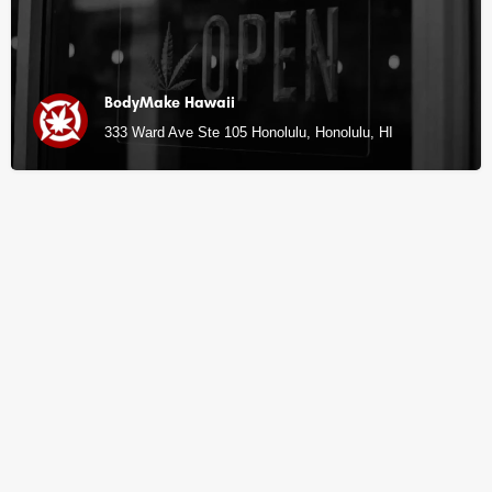
BodyMake Hawaii
333 Ward Ave Ste 105 Honolulu, Honolulu, HI