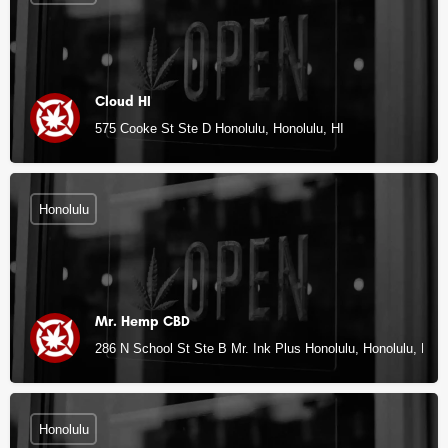
Cloud HI
575 Cooke St Ste D Honolulu, Honolulu, HI
Honolulu
Mr. Hemp CBD
286 N School St Ste B Mr. Ink Plus Honolulu, Honolulu, HI
Honolulu