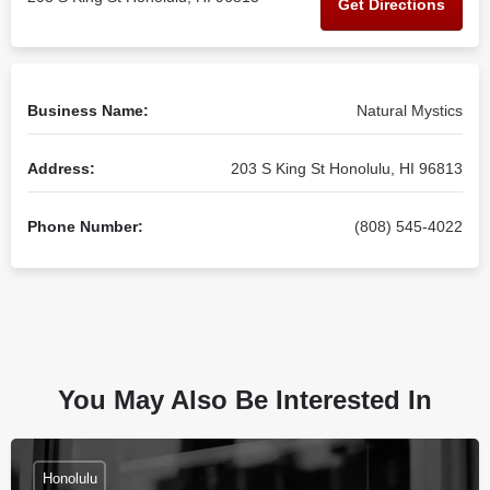
Get Directions
Business Name:
Natural Mystics
Address:
203 S King St Honolulu, HI 96813
Phone Number:
(808) 545-4022
You May Also Be Interested In
Honolulu