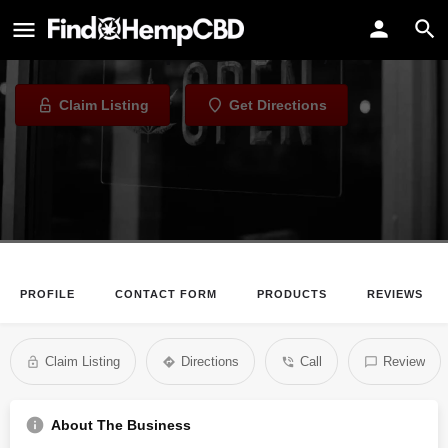
Natural Mystics
Tobacco Shop in Honolulu, Hawaii
Claim Listing
Get Directions
PROFILE
CONTACT FORM
PRODUCTS
REVIEWS
Claim Listing
Directions
Call
Review
About The Business