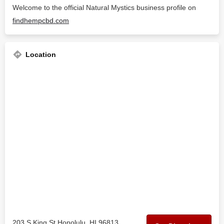
Welcome to the official Natural Mystics business profile on
findhempcbd.com
Location
203 S King St Honolulu, HI 96813