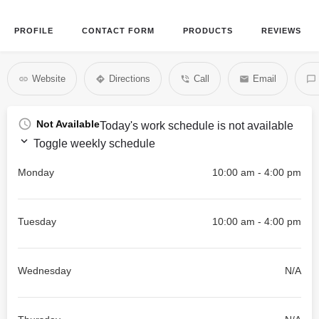
PROFILE
CONTACT FORM
PRODUCTS
REVIEWS
Website
Directions
Call
Email
Not Available
Today's work schedule is not available
Toggle weekly schedule
Monday
10:00 am - 4:00 pm
Tuesday
10:00 am - 4:00 pm
Wednesday
N/A