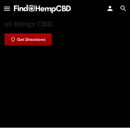
Nature's Alternative CBD Specialists
Northern Irelands trusted source for
all things CBD.
Get Directions