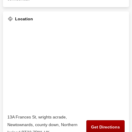
Location
13A Frances St, wrights acrade,
Newtownards, county down, Northern
Get Directions