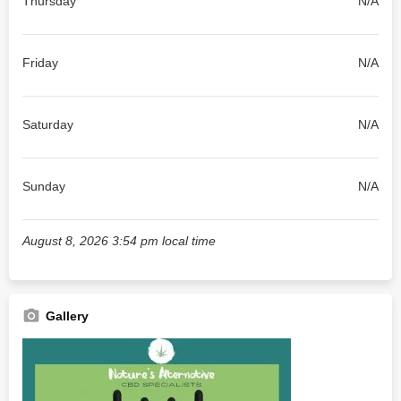
Thursday
N/A
Friday
N/A
Saturday
N/A
Sunday
N/A
August 8, 2026 3:54 pm local time
Gallery