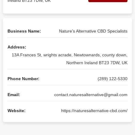
Ireland BT23 7DW, UK
Business Name:
Nature's Alternative CBD Specialists
Address:
13A Frances St, wrights acrade, Newtownards, county down,
Northern Ireland BT23 7DW, UK
Phone Number:
(289) 122-5330
Email:
contact.naturesalternative@gmail.com
Website:
https://naturesalternative-cbd.com/