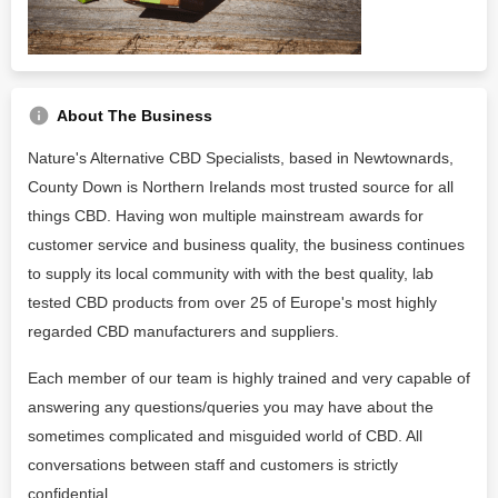
About The Business
Nature's Alternative CBD Specialists, based in Newtownards,
County Down is Northern Irelands most trusted source for all
things CBD. Having won multiple mainstream awards for
customer service and business quality, the business continues
to supply its local community with with the best quality, lab
tested CBD products from over 25 of Europe's most highly
regarded CBD manufacturers and suppliers.
Each member of our team is highly trained and very capable of
answering any questions/queries you may have about the
sometimes complicated and misguided world of CBD. All
conversations between staff and customers is strictly
confidential.