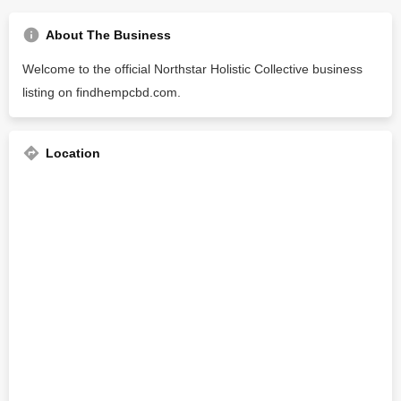
About The Business
Welcome to the official Northstar Holistic Collective business
listing on findhempcbd.com.
Location