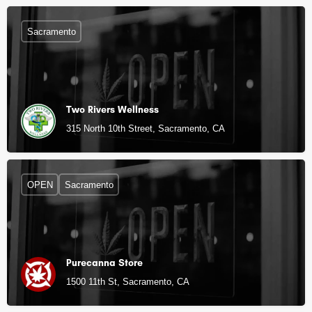
Sacramento
Two Rivers Wellness
315 North 10th Street, Sacramento, CA
OPEN
Sacramento
Purecanna Store
1500 11th St, Sacramento, CA