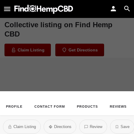
Northstar Holistic Collective
Welcome to the Northstar Holistic
Collective listing on Find Hemp
CBD
Claim Listing
Get Directions
PROFILE
CONTACT FORM
PRODUCTS
REVIEWS
Claim Listing
Directions
Review
Save