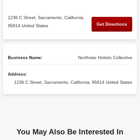
1236 C Street, Sacramento, California,
Get Directions
95814 United States
Business Name:
Northstar Holistic Collective
Address:
1236 C Street, Sacramento, California, 95814 United States
You May Also Be Interested In