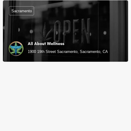
Sacramento
All About Wellness
1900 19th Street Sacramento, Sacramento, CA