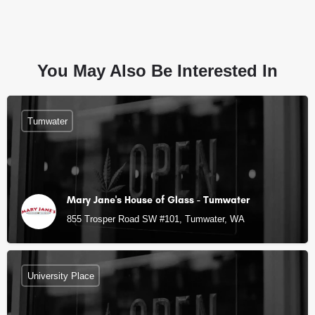
You May Also Be Interested In
Tumwater
Mary Jane's House of Glass - Tumwater
855 Trosper Road SW #101, Tumwater, WA
University Place