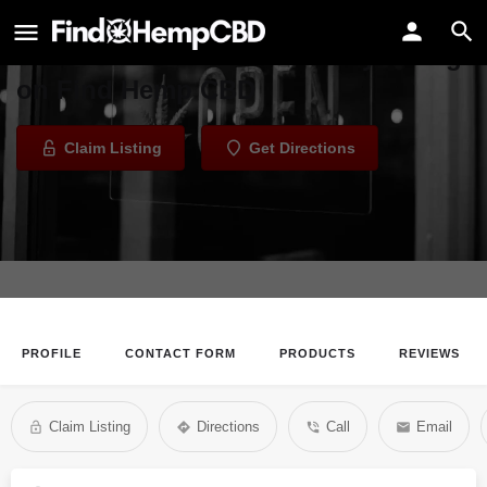
Nutrifarmacy
Welcome to the Nutrifarmacy listing
on Find Hemp CBD
Claim Listing
Get Directions
PROFILE
CONTACT FORM
PRODUCTS
REVIEWS
Claim Listing
Directions
Call
Email