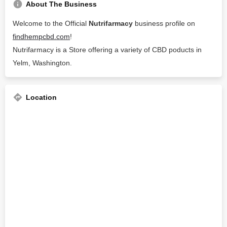
About The Business
Welcome to the Official
Nutrifarmacy
business profile on
findhempcbd.com
!
Nutrifarmacy is a Store offering a variety of CBD poducts in
Yelm, Washington.
Location