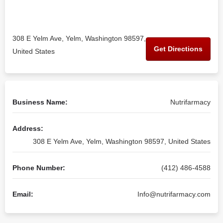
308 E Yelm Ave, Yelm, Washington 98597,
Get Directions
United States
Business Name:
Nutrifarmacy
Address:
308 E Yelm Ave, Yelm, Washington 98597, United States
Phone Number:
(412) 486-4588
Email:
Info@nutrifarmacy.com