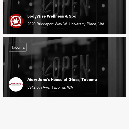
BodyWise Wellness & Spa
2620 Bridgeport Way W, University Place, WA
Tacoma
Mary Jane's House of Glass, Tacoma
5942 6th Ave, Tacoma, WA