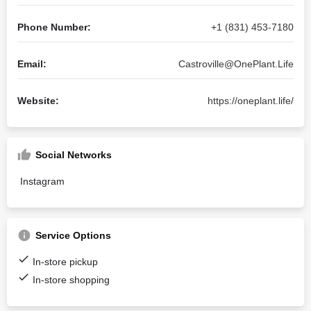
Phone Number:
+1 (831) 453-7180
Email:
Castroville@OnePlant.Life
Website:
https://oneplant.life/
Social Networks
Instagram
Service Options
In-store pickup
In-store shopping