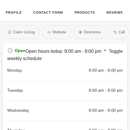
PROFILE
CONTACT FORM
PRODUCTS
REVIEWS
Claim Listing
Website
Directions
Call
Open
Open hours today:
8:00 am - 8:00 pm
Toggle
weekly schedule
Monday
8:00 am - 8:00 pm
Tuesday
8:00 am - 8:00 pm
Wednesday
8:00 am - 8:00 pm