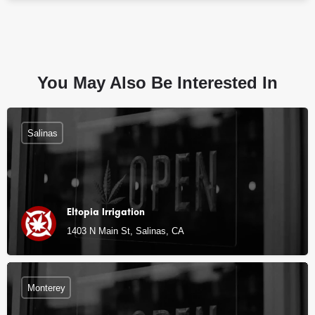
You May Also Be Interested In
Salinas
Eltopia Irrigation
1403 N Main St, Salinas, CA
Monterey