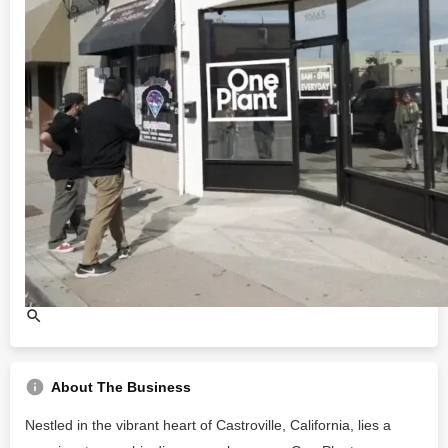
About The Business
Nestled in the vibrant heart of Castroville, California, lies a