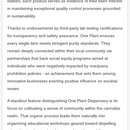
edibles, each product serves as evidence of their keen interest
in maintaining exceptional quality control processes grounded
in sustainability.
Thanks to endorsements by third-party lab testing certifications
for transparency and safety assurance, One Plant ensures
every single item meets stringent purity standards. They
remain deeply connected within their local community via
partnerships that back social equity programs aimed at
individuals who were negatively impacted by marijuana
prohibition policies - an achievement that sets them among
innovative businesses exerting positive influence on societal
issues.
A standout feature distinguishing One Plant Dispensary is its
focus on cultivating a sense of community within the cannabis
realm. That organic process leads them naturally into
organizing educational workshops geared toward dispelling