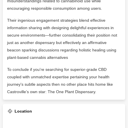
misunderstandings related to cannabinoid use while
encouraging responsible consumption among users.
Their ingenious engagement strategies blend effective
information sharing with designing delightful experiences in
secure environments—further consolidating their position not
just as another dispensary but effectively an affirmative
beacon sparking discussions regarding holistic healing using
plant-based cannabis alternatives
To conclude if you're searching for superior-grade CBD
coupled with unmatched expertise pertaining your health
journey's subtle aspects then no other place hits home like
Castroville’s own star: The One Plant Dispensary.
Location