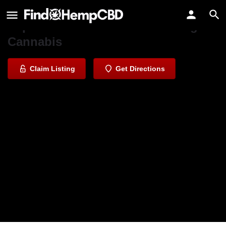
One Plant Dispensary - Castroville
Experience Nature's Best Through
Cannabis
Claim Listing
Get Directions