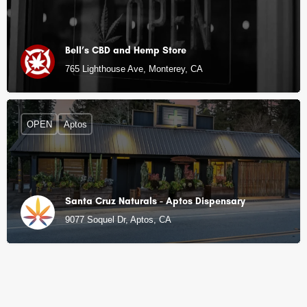
Bell’s CBD and Hemp Store
765 Lighthouse Ave, Monterey, CA
OPEN
Aptos
Santa Cruz Naturals - Aptos Dispensary
9077 Soquel Dr, Aptos, CA