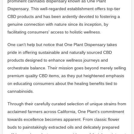
prominent cannabis dispensary known as One Plant
Dispensary. This well-regarded establishment offers top-tier
CBD products and has been ardently devoted to fostering a
genuine connection with nature since its inception, by
facilitating consumers' access to holistic wellness.
One can't help but notice that One Plant Dispensary takes
pride in offering sustainable and naturally sourced CBD
products designed to enhance wellness journeys and
orchestrate balance. Their mission goes beyond merely selling
premium quality CBD items, as they put heightened emphasis
on educating consumers about the healing benefits tied to
cannabinoids.
Through their carefully curated selection of unique strains from
acclaimed farmers across California, One Plant's commitment
towards excellence becomes apparent. From classic flower
buds to painstakingly extracted oils and delicately prepared