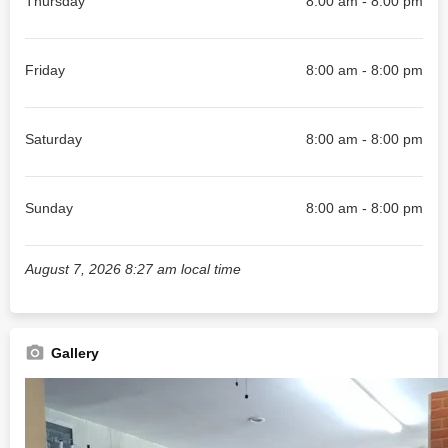
Thursday
8:00 am - 8:00 pm
Friday
8:00 am - 8:00 pm
Saturday
8:00 am - 8:00 pm
Sunday
8:00 am - 8:00 pm
August 7, 2026 8:27 am local time
Gallery