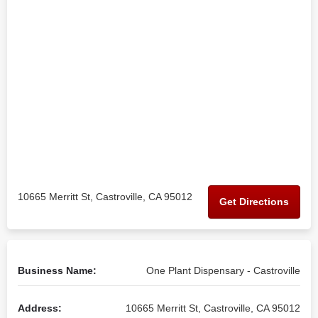
10665 Merritt St, Castroville, CA 95012
Get Directions
Business Name:
One Plant Dispensary - Castroville
Address:
10665 Merritt St, Castroville, CA 95012