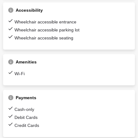
Accessibility
Wheelchair accessible entrance
Wheelchair accessible parking lot
Wheelchair accessible seating
Amenities
Wi-Fi
Payments
Cash-only
Debit Cards
Credit Cards