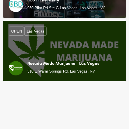
CBD Fit Recovery
950 Pilot Rd Ste G Las Vegas, Las Vegas, NV
OPEN
Las Vegas
Nevada Made Marijuana - Las Vegas
310 E Warm Springs Rd, Las Vegas, NV