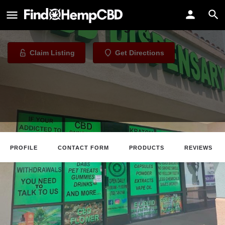
pharmacyfree cbd
CBD Store in Las Vegas, Nevada
Claim Listing
Get Directions
PROFILE
CONTACT FORM
PRODUCTS
REVIEWS
Claim Listing
Website
Directions
Call
About The Business