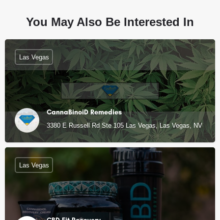
You May Also Be Interested In
Las Vegas
CannaBinoiD Remedies
3380 E Russell Rd Ste 105 Las Vegas, Las Vegas, NV
Las Vegas