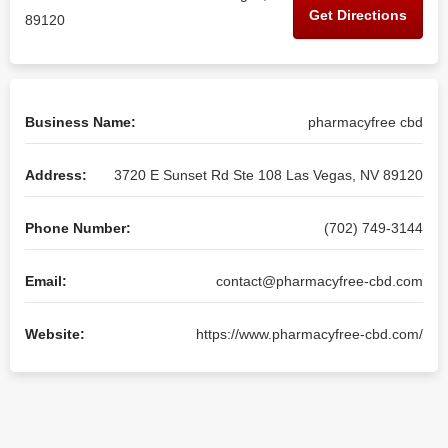
Get Directions
89120
Business Name:
pharmacyfree cbd
Address:
3720 E Sunset Rd Ste 108 Las Vegas, NV 89120
Phone Number:
(702) 749-3144
Email:
contact@pharmacyfree-cbd.com
Website:
https://www.pharmacyfree-cbd.com/