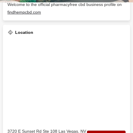
Welcome to the official pharmacyfree cbd business profile on
findhempcbd.com
Location
3720 E Sunset Rd Ste 108 Las Vegas, NV