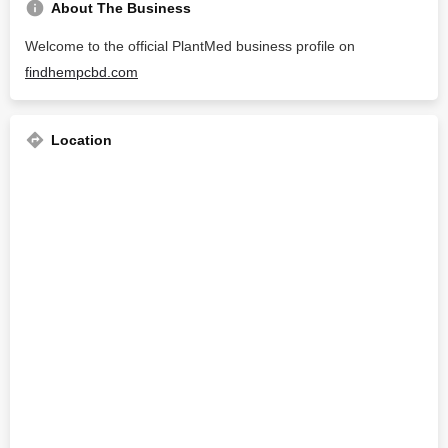
About The Business
Welcome to the official PlantMed business profile on
findhempcbd.com
Location