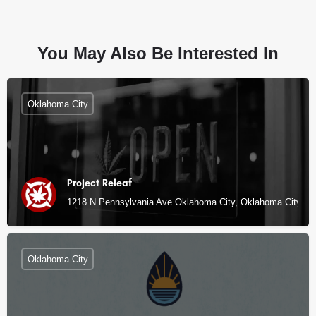
You May Also Be Interested In
Oklahoma City
Project Releaf
1218 N Pennsylvania Ave Oklahoma City, Oklahoma City, O
Oklahoma City