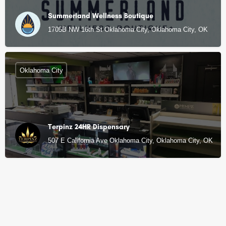
Summerland Wellness Boutique
1705B NW 16th St Oklahoma City, Oklahoma City, OK
Oklahoma City
Terpinz 24HR Dispensary
507 E California Ave Oklahoma City, Oklahoma City, OK