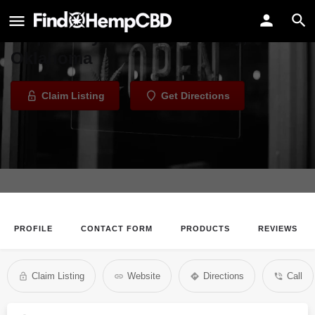
PlantMed
Dispensary in Oklahoma City,
Oklahoma
Claim Listing
Get Directions
PROFILE
CONTACT FORM
PRODUCTS
REVIEWS
Claim Listing
Website
Directions
Call