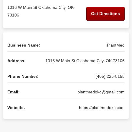
1016 W Main St Oklahoma City, OK
Get Directions
73106
Business Name:
PlantMed
Address:
1016 W Main St Oklahoma City, OK 73106
Phone Number:
(405) 225-8155
Email:
plantmedokc@gmail.com
Website:
https://plantmedokc.com