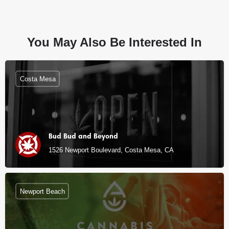
You May Also Be Interested In
Costa Mesa
Bud Bud and Beyond
1526 Newport Boulevard, Costa Mesa, CA
Newport Beach