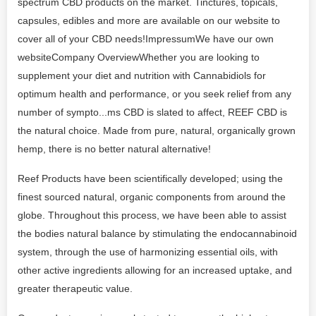
spectrum CBD products on the market. Tinctures, topicals,
capsules, edibles and more are available on our website to
cover all of your CBD needs!ImpressumWe have our own
websiteCompany OverviewWhether you are looking to
supplement your diet and nutrition with Cannabidiols for
optimum health and performance, or you seek relief from any
number of sympto...ms CBD is slated to affect, REEF CBD is
the natural choice. Made from pure, natural, organically grown
hemp, there is no better natural alternative!
Reef Products have been scientifically developed; using the
finest sourced natural, organic components from around the
globe. Throughout this process, we have been able to assist
the bodies natural balance by stimulating the endocannabinoid
system, through the use of harmonizing essential oils, with
other active ingredients allowing for an increased uptake, and
greater therapeutic value.