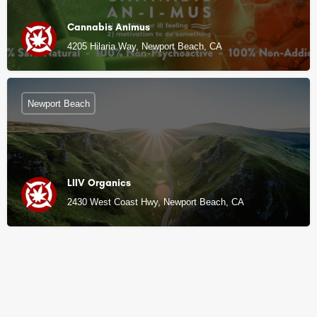
Cannabis Animus
4205 Hilaria Way, Newport Beach, CA
Newport Beach
LIIV Organics
2430 West Coast Hwy, Newport Beach, CA