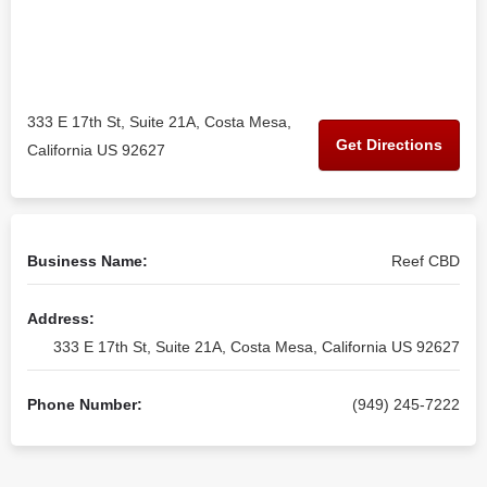
333 E 17th St, Suite 21A, Costa Mesa,
Get Directions
California US 92627
Business Name:
Reef CBD
Address:
333 E 17th St, Suite 21A, Costa Mesa, California US 92627
Phone Number:
(949) 245-7222