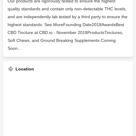
Our products are rigorously tested to ensure the highest
quality standards and contain only non-detectable THC levels,
and are independently lab tested by a third party to ensure the
highest standards. See MoreFounding Date2018AwardsBest
CBD Tincture at CBD.io - November 2018ProductsTinctures,
Soft Chews, and Ground Breaking Supplements Coming
Soon...
Location