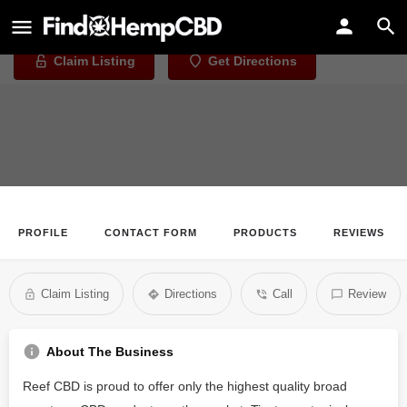
Reef CBD
Claim Listing
Get Directions
PROFILE
CONTACT FORM
PRODUCTS
REVIEWS
Claim Listing
Directions
Call
Review
About The Business
Reef CBD is proud to offer only the highest quality broad