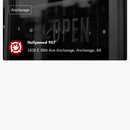
Anchorage
Hollyweed 907
2429 E 88th Ave Anchorage, Anchorage, AK