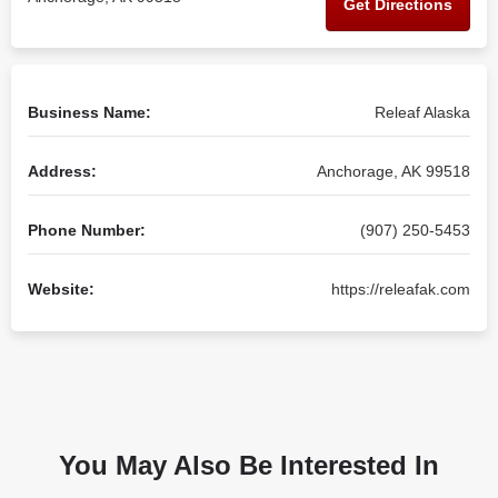
Get Directions
Business Name:
Releaf Alaska
Address:
Anchorage, AK 99518
Phone Number:
(907) 250-5453
Website:
https://releafak.com
You May Also Be Interested In