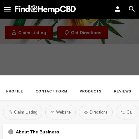
Releaf Alaska
Dispensary in Anchorage, Alaska
Claim Listing
Get Directions
PROFILE
CONTACT FORM
PRODUCTS
REVIEWS
Claim Listing
Website
Directions
Call
About The Business