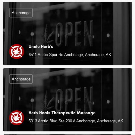
Anchorage
Uncle Herb's
6511 Arctic Spur Rd Anchorage, Anchorage, AK
Anchorage
Herb Heals Therapeutic Massage
5313 Arctic Blvd Ste 200 A Anchorage, Anchorage, AK