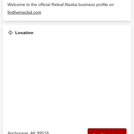
Welcome to the official Releaf Alaska business profile on
findhempcbd.com
Location
Anchorage, AK 99518