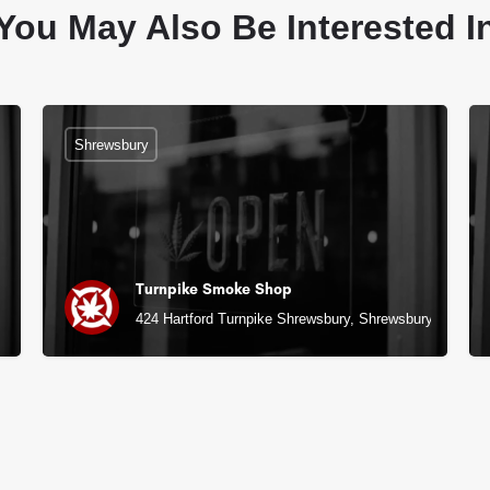
You May Also Be Interested I
Shrewsbury
Turnpike Smoke Shop
424 Hartford Turnpike Shrewsbury, Shrewsbury, MA