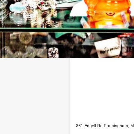
Location
Shop business profile on
861 Edgell Rd Framingham, 