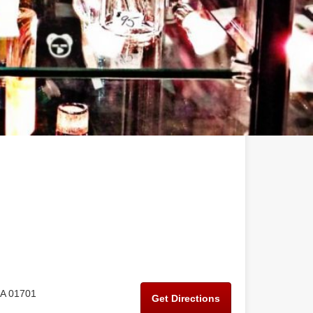
MA 01701
Get Directions