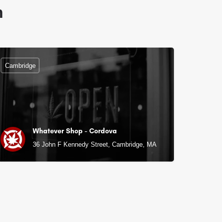
n
Cambridge
Whatever Shop - Cordova
36 John F Kennedy Street, Cambridge, MA