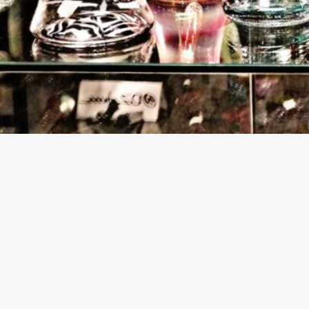
About The Business
Welcome to the official Rise Above CBD and Smoke 
findhempcbd.com