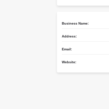
Business Name:
Address:
Email:
Website: