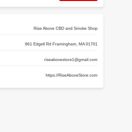
Rise Above CBD and Smoke Shop
861 Edgell Rd Framingham, MA 01701
riseabovestore1@gmail.com
https://RiseAboveStore.com