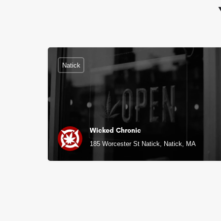
Natick
Wicked Chronic
185 Worcester St Natick, Natick, MA