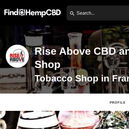
Rise Above CBD a
Shop
PROFILE
Claim Listing
Webs