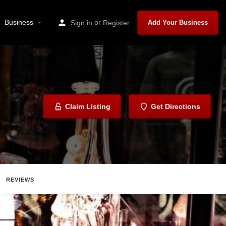
Business
or
Sign in
Register
Add Your Business
Claim Listing
Get Directions
REVIEWS
Share
Report