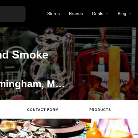
Stores
Brands
Deals
Blog
nd Smoke
Tobacco Shop in Framingham, Massachussettes
CONTACT FORM
PRODUCTS
ite
Directions
Email
Review
Save