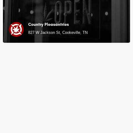
Country Pleasantries
827 W Jackson St, Cookeville, TN