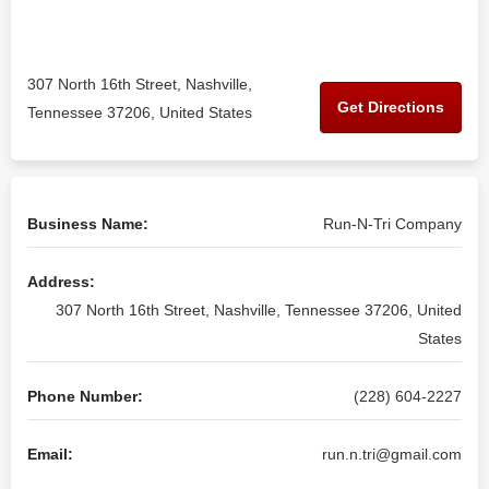
307 North 16th Street, Nashville,
Get Directions
Tennessee 37206, United States
Business Name:
Run-N-Tri Company
Address:
307 North 16th Street, Nashville, Tennessee 37206, United
States
Phone Number:
(228) 604-2227
Email:
run.n.tri@gmail.com