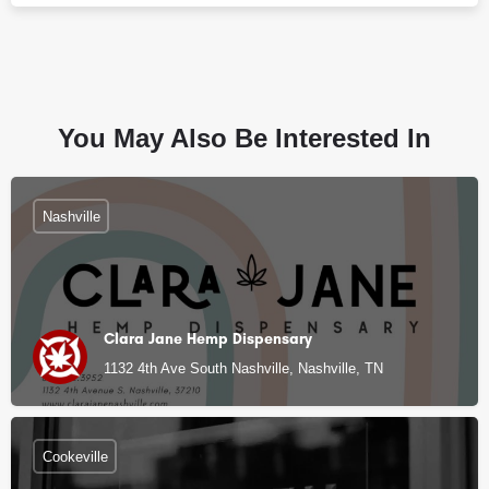
You May Also Be Interested In
Nashville
Clara Jane Hemp Dispensary
1132 4th Ave South Nashville, Nashville, TN
Cookeville