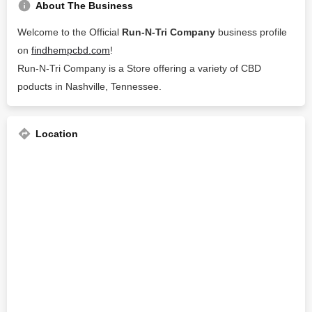
About The Business
Welcome to the Official
Run-N-Tri Company
business profile
on
findhempcbd.com
!
Run-N-Tri Company is a Store offering a variety of CBD
poducts in Nashville, Tennessee.
Location