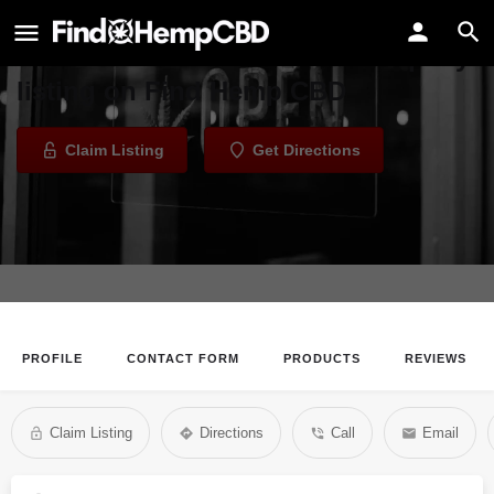
Run-N-Tri Company
Welcome to the Run-N-Tri Company
listing on Find Hemp CBD
Claim Listing
Get Directions
PROFILE
CONTACT FORM
PRODUCTS
REVIEWS
Claim Listing
Directions
Call
Email