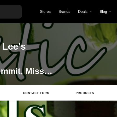
Stores
Brands
Deals
Blog
 Lee's
CBD Store in Lees Summit, Missouri
CONTACT FORM
PRODUCTS
ite
Directions
Email
Review
Save