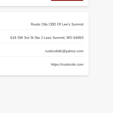
Rustic Oils CBD Of Lee's Summit
618 SW 3rd St Ste J Lees Summit, MO 64063
rusticoilsllc@yahoo.com
https://rusticoils.com