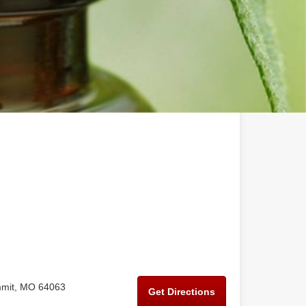
mmit, MO 64063
Get Directions