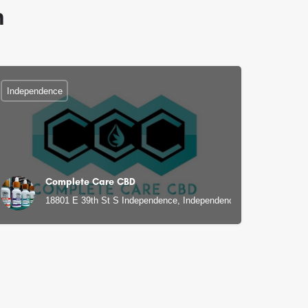
n
Independence
Complete Care CBD
, MO
18801 E 39th St S Independence, Independence, MO