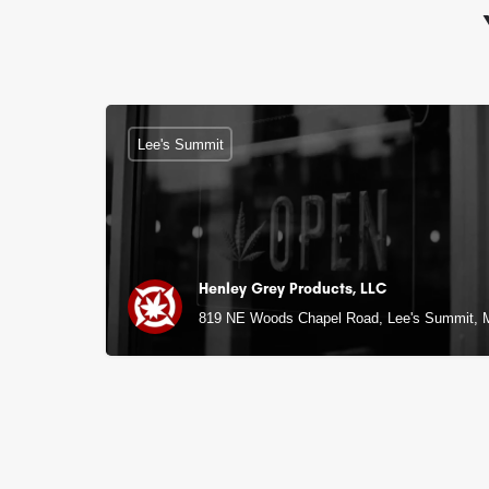
Lee's Summit
Henley Grey Products, LLC
819 NE Woods Chapel Road, Lee's Summit,