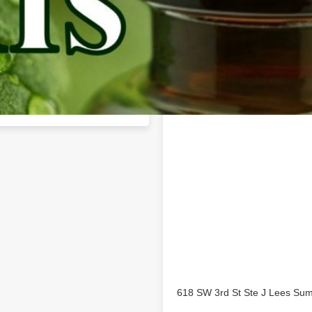
Location
mmit business profile on
618 SW 3rd St Ste J Lees Su