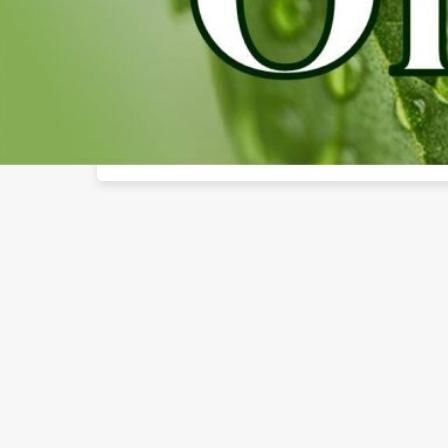
About The Business
Welcome to the official Rustic Oils CBD Of Lee"s Su
findhempcbd.com