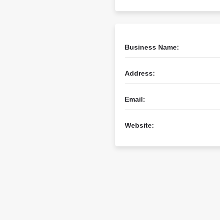
Business Name:
Address:
Email:
Website: