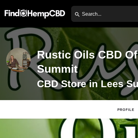
Rustic Oils CBD Of
Summit
PROFILE
Claim Listing
Webs