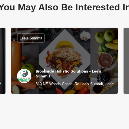
You May Also Be Interested I
Lee's Summit
Brookside Holistic Solutions - Lee's
Summit
 MO
819 NE Woods Chapel Rd Lee's Summit, Lee's Summit