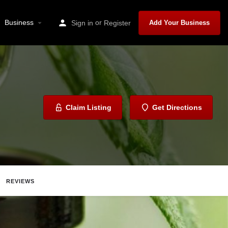
Business
or
Sign in
Register
Add Your Business
Claim Listing
Get Directions
REVIEWS
Share
Report