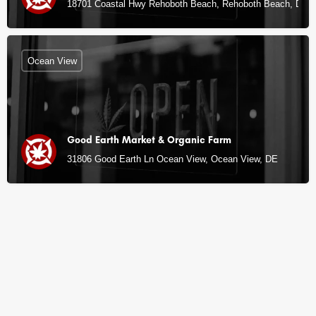
18701 Coastal Hwy Rehoboth Beach, Rehoboth Beach, DE
Ocean View
Good Earth Market & Organic Farm
31806 Good Earth Ln Ocean View, Ocean View, DE