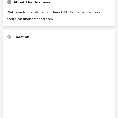
About The Business
Welcome to the official ScuBees CBD Boutique business
profile on
findhempcbd.com
Location