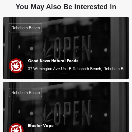
You May Also Be Interested In
Rehoboth Beach
Good News Natural Foods
37 Wilmington Ave Unit B Rehoboth Beach, Rehoboth Beach
Rehoboth Beach
Efactor Vape