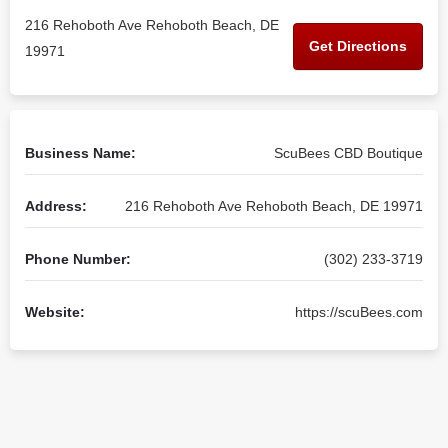
216 Rehoboth Ave Rehoboth Beach, DE
Get Directions
19971
Business Name:
ScuBees CBD Boutique
Address:
216 Rehoboth Ave Rehoboth Beach, DE 19971
Phone Number:
(302) 233-3719
Website:
https://scuBees.com