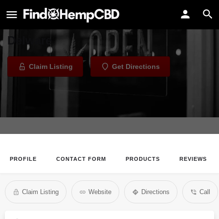
ScuBees CBD Boutique
CBD Store in Rehoboth Beach,
Delware
Claim Listing
Get Directions
PROFILE
CONTACT FORM
PRODUCTS
REVIEWS
Claim Listing
Website
Directions
Call