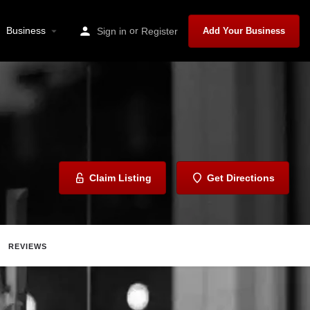
Business
or
Sign in
Register
Add Your Business
Claim Listing
Get Directions
REVIEWS
Share
Report