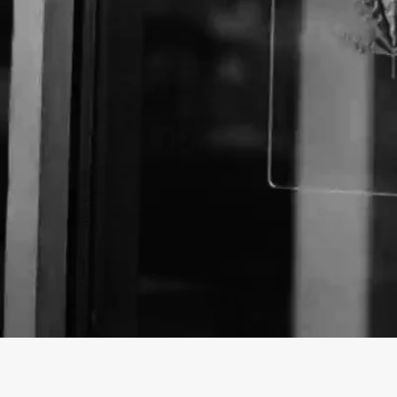
About The Business
Welcome to the Official
ShowGrow
business profile
ShowGrow is a dispensary offering a variety of CBD
California.