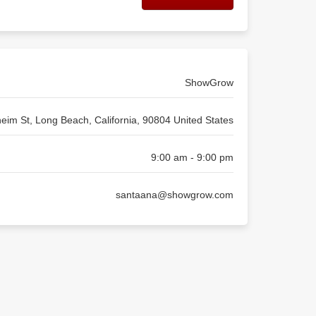
ShowGrow
eim St, Long Beach, California, 90804 United States
9:00 am - 9:00 pm
santaana@showgrow.com