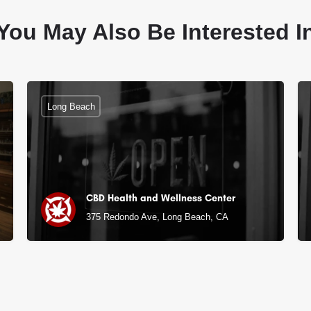
You May Also Be Interested I
Long Beach
CBD Health and Wellness Center
375 Redondo Ave, Long Beach, CA