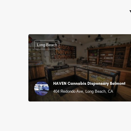
Long Beach
HAVEN Cannabis Dispensary Belmont
404 Redondo Ave, Long Beach, CA