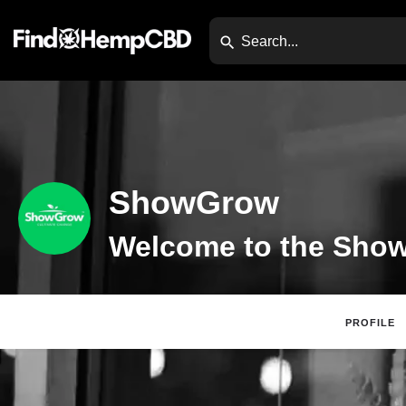
ShowGrow
PROFILE
Claim Listing
Di