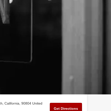
, California, 90804 United
Get Directions