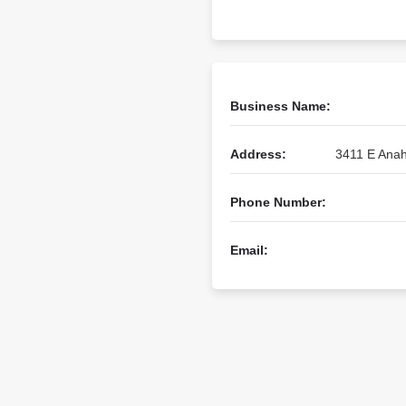
Business Name:
Address:
3411 E Anah
Phone Number:
Email: