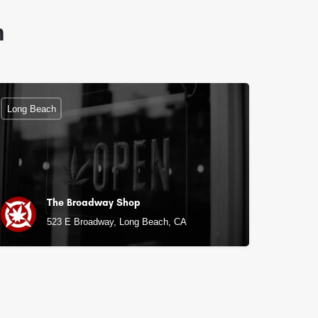
n
Long Beach
The Broadway Shop
523 E Broadway, Long Beach, CA