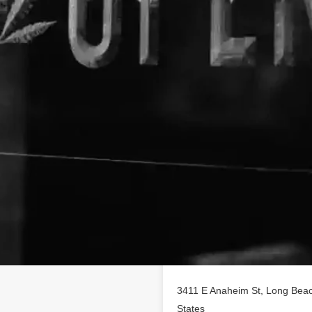
Location
 on
findhempcbd.com
!
 poducts in Long Beach,
3411 E Anaheim St, Long Beach
States