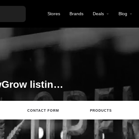
Stores
Brands
Deals
Blog
Welcome to the ShowGrow listing on Find Hemp CBD
CONTACT FORM
PRODUCTS
rections
Call
Email
Review
Save