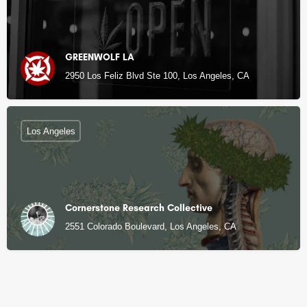
GREENWOLF LA
2950 Los Feliz Blvd Ste 100, Los Angeles, CA
Los Angeles
Cornerstone Research Collective
2551 Colorado Boulevard, Los Angeles, CA