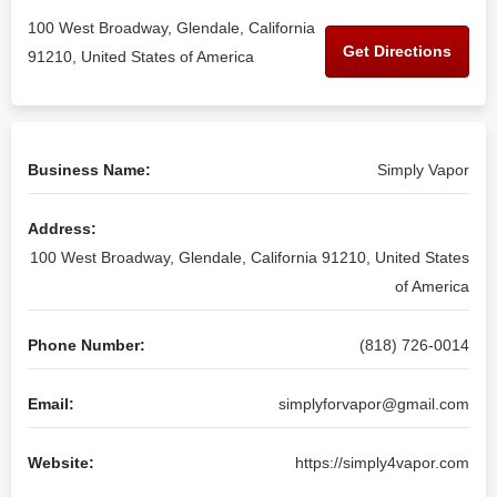
100 West Broadway, Glendale, California
Get Directions
91210, United States of America
Business Name:
Simply Vapor
Address:
100 West Broadway, Glendale, California 91210, United States
of America
Phone Number:
(818) 726-0014
Email:
simplyforvapor@gmail.com
Website:
https://simply4vapor.com