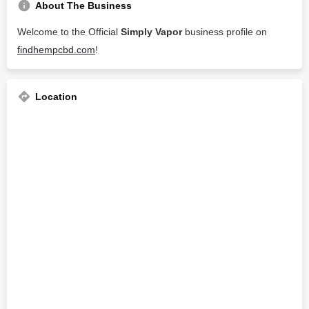
About The Business
Welcome to the Official
Simply Vapor
business profile on
findhempcbd.com
!
Location