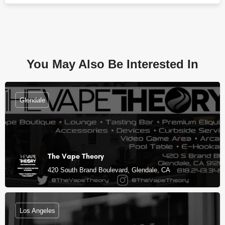
You May Also Be Interested In
Glendale
The Vape Theory
420 South Brand Boulevard, Glendale, CA
Los Angeles