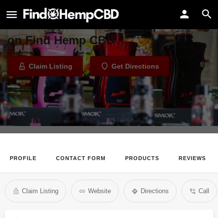
Simply Vapor
Welcome to the Simply Vapor listing
on Find Hemp CBD
Claim Listing
Get Directions
PROFILE
CONTACT FORM
PRODUCTS
REVIEWS
Claim Listing
Website
Directions
Call