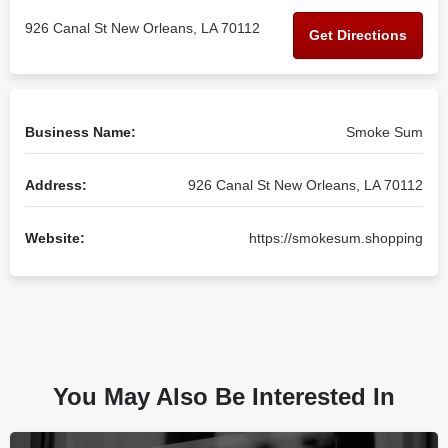
926 Canal St New Orleans, LA 70112
Get Directions
Business Name:
Smoke Sum
Address:
926 Canal St New Orleans, LA 70112
Website:
https://smokesum.shopping
You May Also Be Interested In