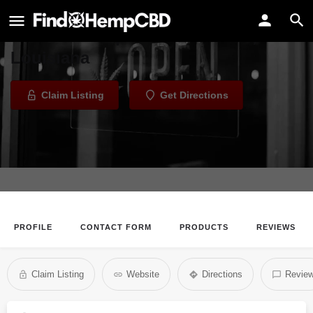
Smoke Sum
Tobacco Shop in New Orleans,
Louisiana
Claim Listing
Get Directions
PROFILE
CONTACT FORM
PRODUCTS
REVIEWS
Claim Listing
Website
Directions
Revie