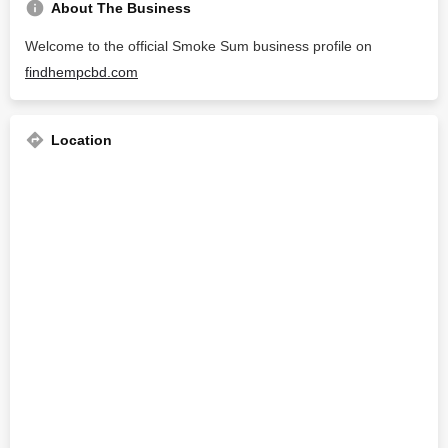
About The Business
Welcome to the official Smoke Sum business profile on
findhempcbd.com
Location