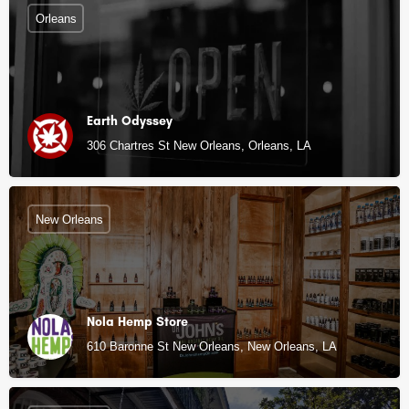
Orleans
Earth Odyssey
306 Chartres St New Orleans, Orleans, LA
New Orleans
Nola Hemp Store
610 Baronne St New Orleans, New Orleans, LA