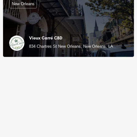
New Orleans
Vieux Carré CBD
834 Chartres St New Orleans, New Orleans, LA