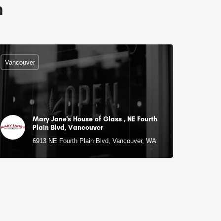
n
Vancouver
Mary Jane's House of Glass , NE Fourth
Plain Blvd, Vancouver
6913 NE Fourth Plain Blvd, Vancouver, WA