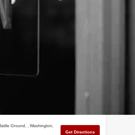
Battle Ground, , Washington,
Get Directions