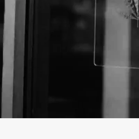
About The Business
Welcome to the Official
Snapdragon Hemp
business
Snapdragon Hemp is a Store offering a variety of C
Washington.