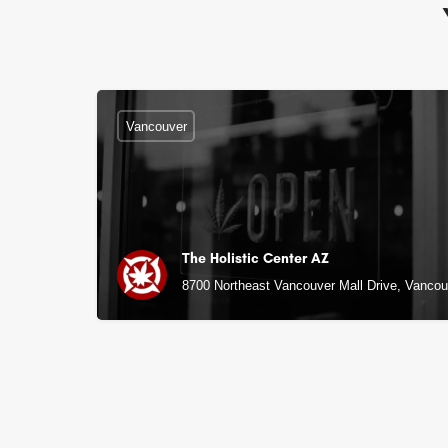
Vancouver
The Holistic Center AZ
8700 Northeast Vancouver Mall Drive, Vanco