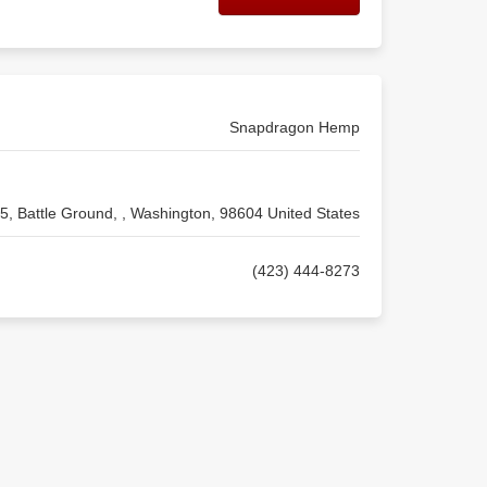
Snapdragon Hemp
5, Battle Ground, , Washington, 98604 United States
(423) 444-8273