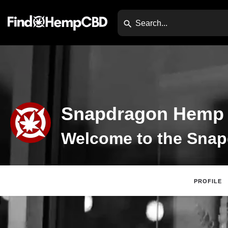
Snapdragon Hemp
PROFILE
Claim Listing