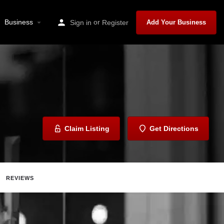
Business
or
Sign in
Register
Add Your Business
Claim Listing
Get Directions
REVIEWS
are
Report