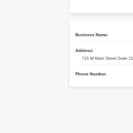
Business Name:
Address:
715 W Main Street Suite 11
Phone Number: