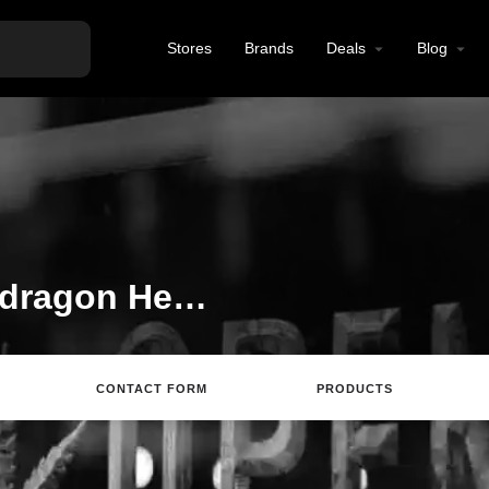
Stores
Brands
Deals
Blog
Welcome to the Snapdragon Hemp listing on Find Hemp CBD
CONTACT FORM
PRODUCTS
Directions
Call
Review
Save
Sh