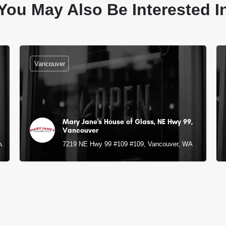
You May Also Be Interested I
Vancouver
Mary Jane's House of Glass, NE Hwy 99,
Vancouver
uver, WA
7219 NE Hwy 99 #109 #109, Vancouver, WA