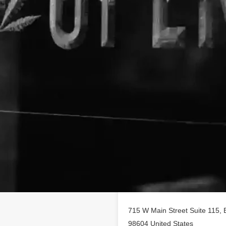
Location
 profile on
findhempcbd.com
!
BD poducts in Battle Ground,
715 W Main Street Suite 115, 
98604 United States