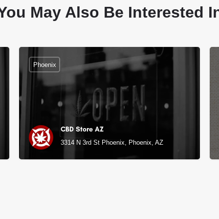
You May Also Be Interested I
Phoenix
CBD Store AZ
3314 N 3rd St Phoenix, Phoenix, AZ