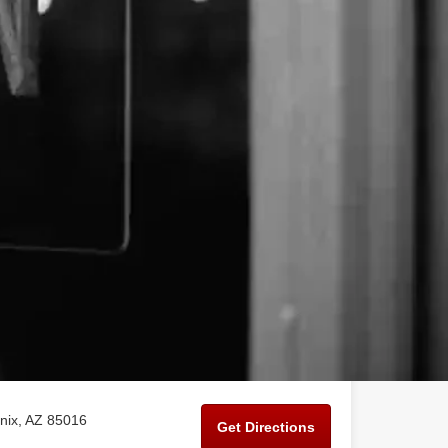
nix, AZ 85016
Get Directions