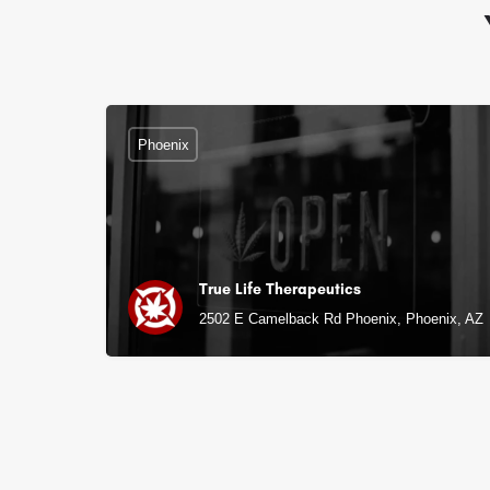
Phoenix
True Life Therapeutics
2502 E Camelback Rd Phoenix, Phoenix, AZ