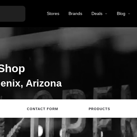
Stores
Brands
Deals
Blog
Shop
enix, Arizona
CONTACT FORM
PRODUCTS
site
Directions
Call
Review
Save