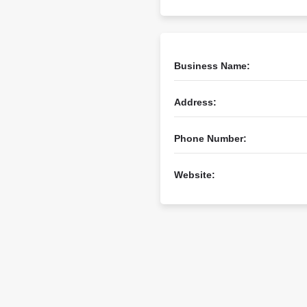
Business Name:
Address:
Phone Number:
Website: