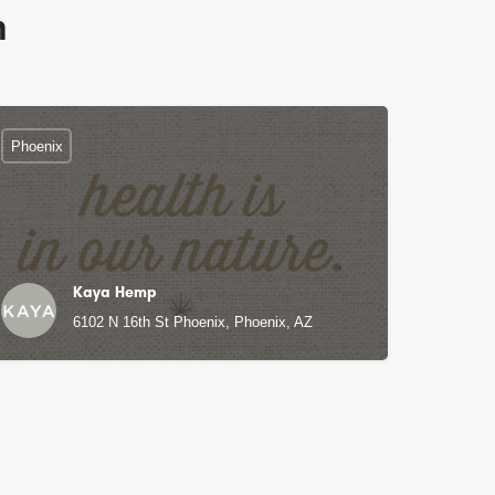
n
Phoenix
Kaya Hemp
6102 N 16th St Phoenix, Phoenix, AZ