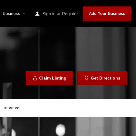
Business
or
Sign in
Register
Add Your Business
Claim Listing
Get Directions
REVIEWS
Share
Report