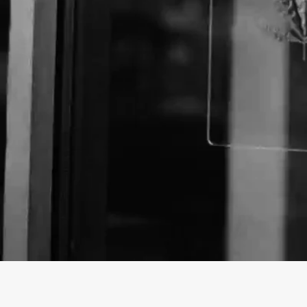
About The Business
Welcome to the official Sunnyside Smoke Shop busin
findhempcbd.com