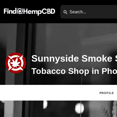
Sunnyside Smoke 
Tobacco Shop in Pho
PROFILE
Claim Listing
Web