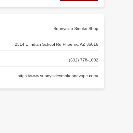
Sunnyside Smoke Shop
2314 E Indian School Rd Phoenix, AZ 85016
(602) 778-1092
https://www.sunnysidesmokeandvape.com/