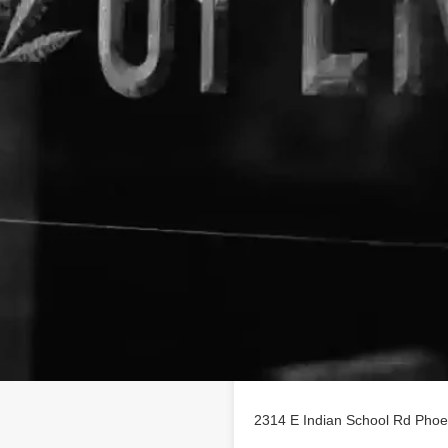
Location
ess profile on
2314 E Indian School Rd Phoe