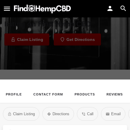
Supreme Smoke
Welcome to the Supreme Smoke
listing on Find Hemp CBD
Claim Listing
Get Directions
PROFILE
CONTACT FORM
PRODUCTS
REVIEWS
Claim Listing
Directions
Call
Email