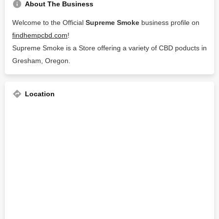
About The Business
Welcome to the Official
Supreme Smoke
business profile on
findhempcbd.com
!
Supreme Smoke is a Store offering a variety of CBD poducts in
Gresham, Oregon.
Location