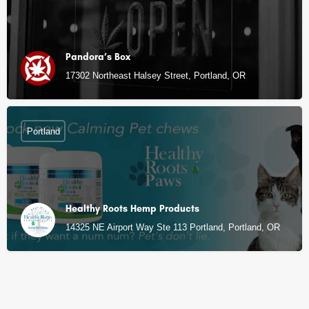
Pandora’s Box
17302 Northeast Halsey Street, Portland, OR
Portland
Healthy Roots Hemp Products
14325 NE Airport Way Ste 113 Portland, Portland, OR