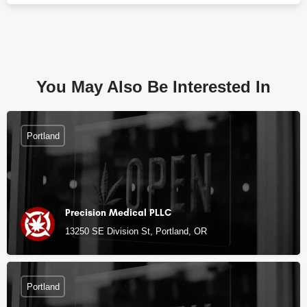
You May Also Be Interested In
Portland
Precision Medical PLLC
13250 SE Division St, Portland, OR
Portland