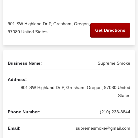
901 SW Highland Dr P, Gresham, Oregon,
Get Directions
97080 United States
Business Name:
Supreme Smoke
Address:
901 SW Highland Dr P, Gresham, Oregon, 97080 United
States
Phone Number:
(210) 233-8844
Email:
supremesmoke@gmail.com