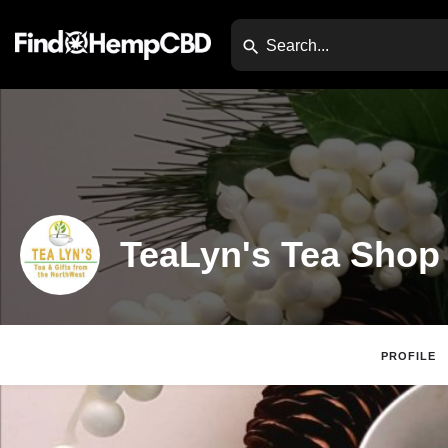
TeaLyn's Tea Shop
PROFILE
Claim Listing
Website