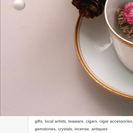
About The Business
Offering hard-to-find loose leaf tea, healthful spice
individualized blends, and a wide array of gift items 
uniqueness and good taste.Company OverviewA local
we also sell local artisan's pottery, jewelry, gifts, c
artists and crafts-people. The time, energy and heart
which they so lovingly share with us, is an important
supports the livihood of small town artists. With thi
and a love for tea and herbs, we thought it a great i
shop. And most importantly, we offer free samples to
where everyone can congregate and enjoy the health 
friends. See MoreFounding DateAugust, 2017Products
gifts, local artists, teaware, cigars, cigar accessorie
gemstones, crystals, incense, antiques