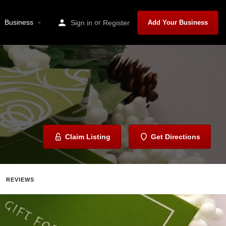
Business
or
Sign in
Register
Add Your Business
Claim Listing
Get Directions
REVIEWS
ave
Share
Report