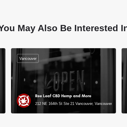
You May Also Be Interested I
Vancouver
Ree Leaf CBD Hemp and More
212 NE 164th St Ste 21 Vancouver, Vancouver, WA