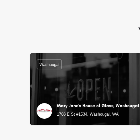
Washougal
Mary Jane's House of Glass, Washougal
1708 E St #1534, Washougal, WA