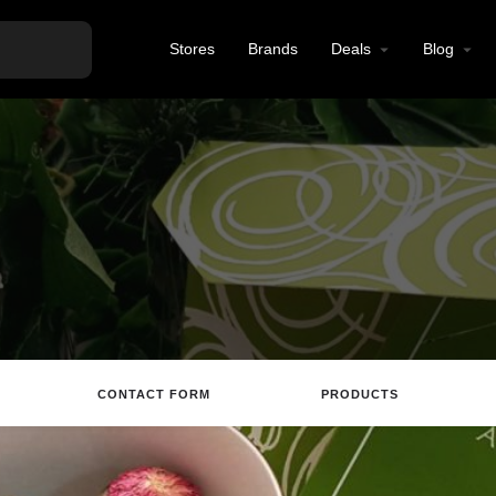
Stores
Brands
Deals
Blog
CONTACT FORM
PRODUCTS
Directions
Call
Email
Review
S