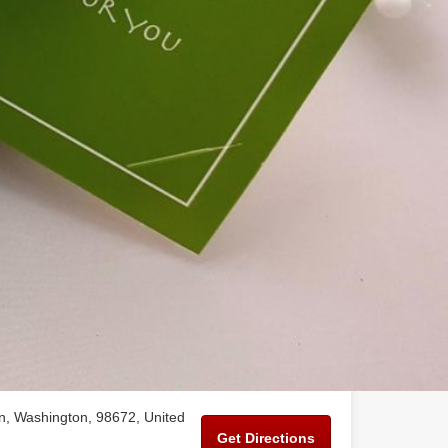
n, Washington, 98672, United
Get Directions