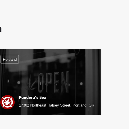
n
Portland
Pandora’s Box
17302 Northeast Halsey Street, Portland, OR