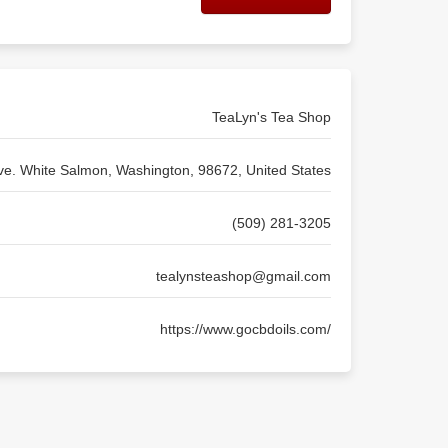
TeaLyn's Tea Shop
ve. White Salmon, Washington, 98672, United States
(509) 281-3205
tealynsteashop@gmail.com
https://www.gocbdoils.com/