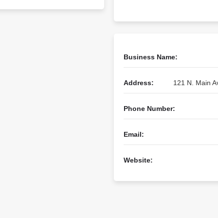
Business Name:
Address:
121 N. Main A
Phone Number:
Email:
Website: