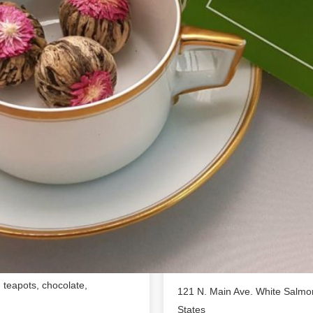
Location
s and herbs to make
handpicked for quality,
 purveyor of loose leaf tea,
igars and accessories.We love
 they put into their work,
 part of local comm...erce that
s sense of community in mind,
dea to open up a Tea & Gift
 enjoy in our tea lounge,
benefits of exotic tea with
Tea, loose leaf tea, artisan,
s, teapots, chocolate,
121 N. Main Ave. White Salmo
States