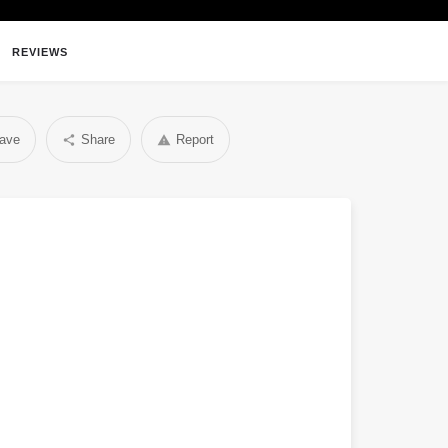
REVIEWS
ave
Share
Report