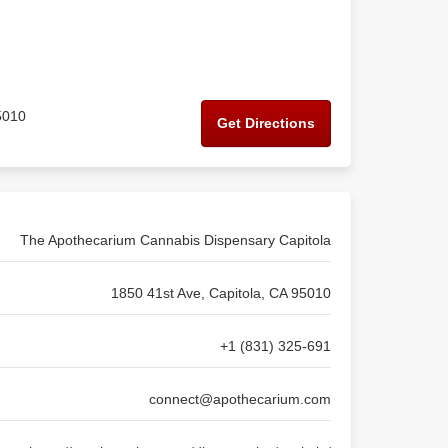
5010
Get Directions
The Apothecarium Cannabis Dispensary Capitola
1850 41st Ave, Capitola, CA 95010
+1 (831) 325-691
connect@apothecarium.com