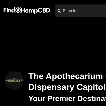
The Apothecarium
Dispensary Capitol