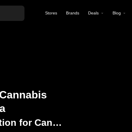
Stores
Brands
Deals
Blog
 Cannabis
a
Your Premier Destination for Cannabis Wellness