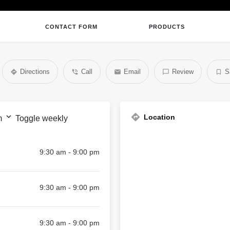
CONTACT FORM
PRODUCTS
Directions
Call
Email
Review
S
Location
m
Toggle weekly
9:30 am - 9:00 pm
9:30 am - 9:00 pm
9:30 am - 9:00 pm