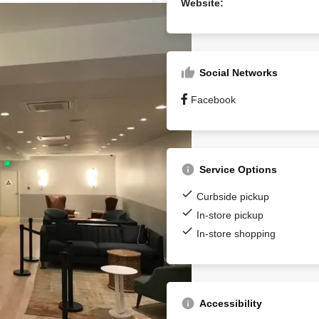
Website:
Social Networks
Facebook
Service Options
Curbside pickup
In-store pickup
In-store shopping
Accessibility