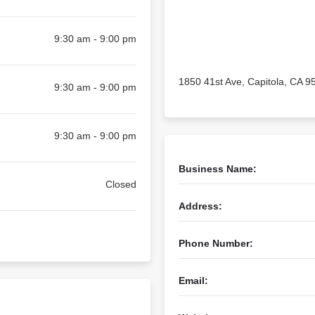
9:30 am - 9:00 pm
1850 41st Ave, Capitola, CA 9
9:30 am - 9:00 pm
9:30 am - 9:00 pm
Business Name:
Closed
Address:
Phone Number:
Email: