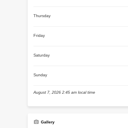
Thursday
Friday
Saturday
Sunday
August 7, 2026 2:45 am local time
Gallery