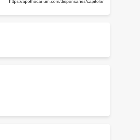
https://apothecarium.com/dispensaries/capitola/