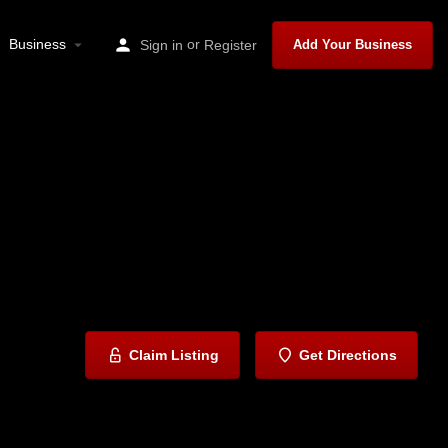
Business
or
Sign in
Register
Add Your Business
Claim Listing
Get Directions