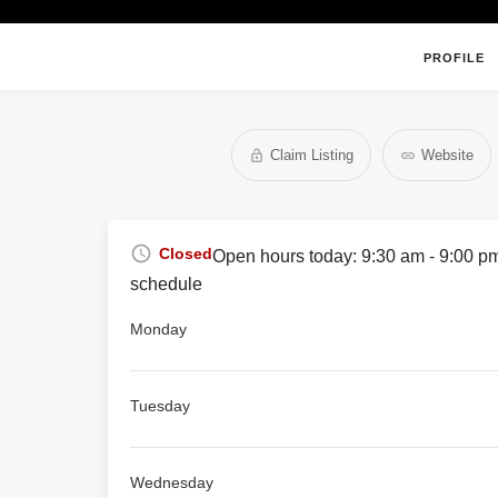
PROFILE
Claim Listing
Website
Closed
Open hours today:
9:30 am - 9:00 p
schedule
Monday
Tuesday
Wednesday