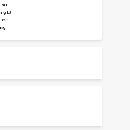
rance
ing lot
troom
ing