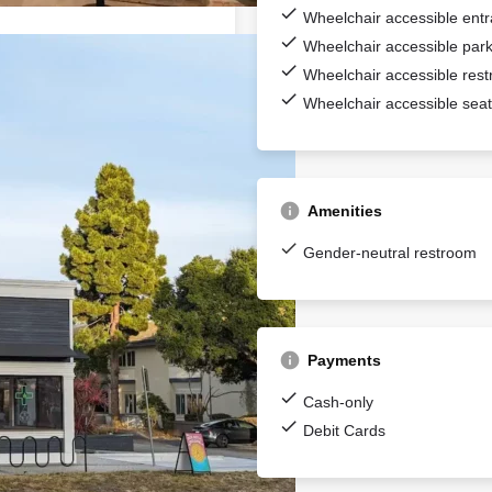
Wheelchair accessible ent
Wheelchair accessible park
Wheelchair accessible res
Wheelchair accessible seat
Amenities
Gender-neutral restroom
Payments
Cash-only
Debit Cards