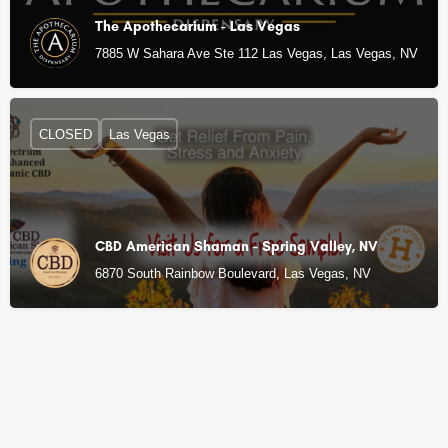
The Apothecarium - Las Vegas
7885 W Sahara Ave Ste 112 Las Vegas, Las Vegas, NV
CLOSED
Las Vegas
CBD American Shaman - Spring Valley, NV
6870 South Rainbow Boulevard, Las Vegas, NV