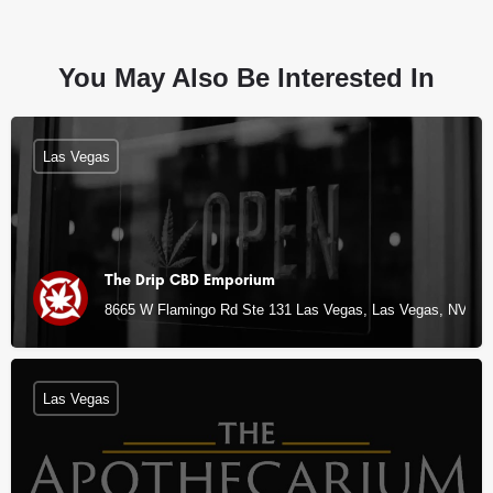
You May Also Be Interested In
Las Vegas
The Drip CBD Emporium
8665 W Flamingo Rd Ste 131 Las Vegas, Las Vegas, NV
Las Vegas