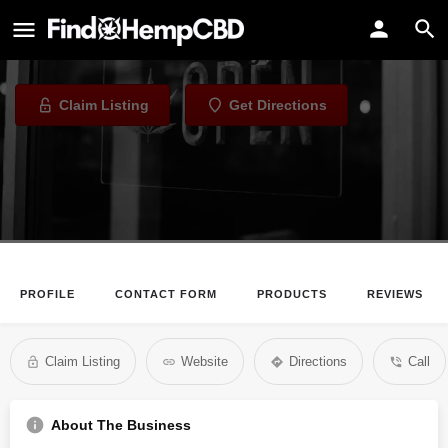
The Best Years CBD and Wellness
CBD Store in Las Vegas, Nevada
Claim Listing
Get Directions
PROFILE
CONTACT FORM
PRODUCTS
REVIEWS
Claim Listing
Website
Directions
Call
About The Business