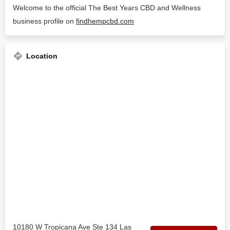
Welcome to the official The Best Years CBD and Wellness
business profile on
findhempcbd.com
Location
10180 W Tropicana Ave Ste 134 Las