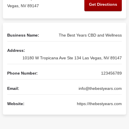
Get Directions
Vegas, NV 89147
Business Name:
The Best Years CBD and Wellness
Address:
10180 W Tropicana Ave Ste 134 Las Vegas, NV 89147
Phone Number:
123456789
Email:
info@thebestyears.com
Website:
https://thebestyears.com