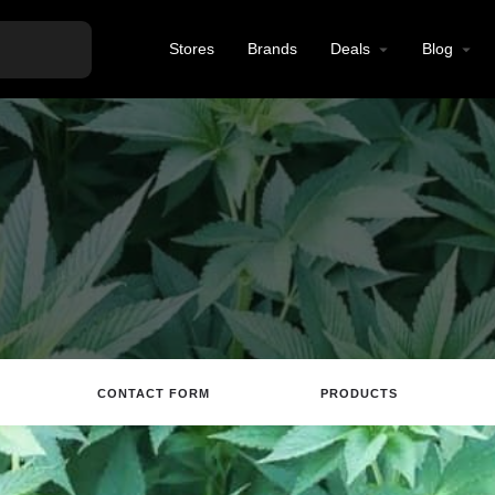
Stores
Brands
Deals
Blog
CONTACT FORM
PRODUCTS
tions
Call
Email
Review
Save