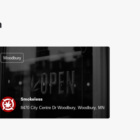
n
Woodbury
Smokeless
8470 City Centre Dr Woodbury, Woodbury, MN