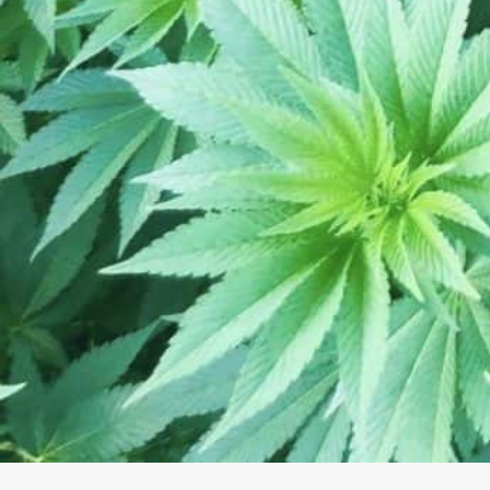
Saturday
Sunday
August 5, 2026 10:27 pm local time
About The Business
Exceptional hemp CBD from proprietary genetic stra
MN. From Seed to Shelf! We grow, educate, researc