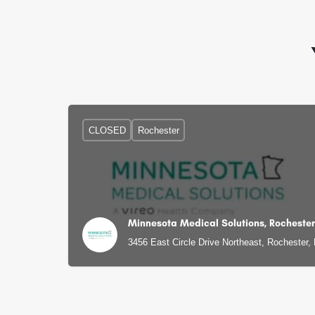
CLOSED
Rochester
Minnesota Medical Solutions, Rochester
3456 East Circle Drive Northeast, Rochester,