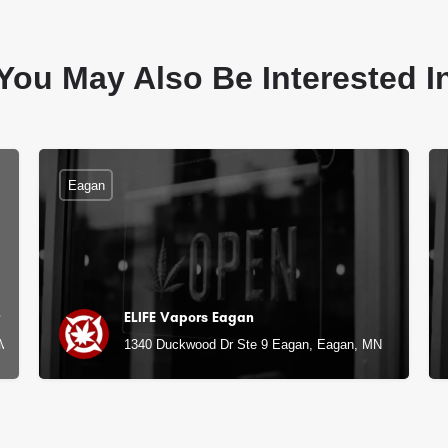
You May Also Be Interested I
Eagan
ELIFE Vapors Eagan
 MN
1340 Duckwood Dr Ste 9 Eagan, Eagan, MN