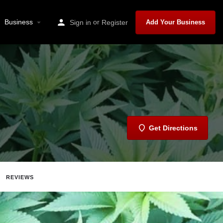
Business
or
Sign in
Register
Add Your Business
Get Directions
REVIEWS
Share
Report