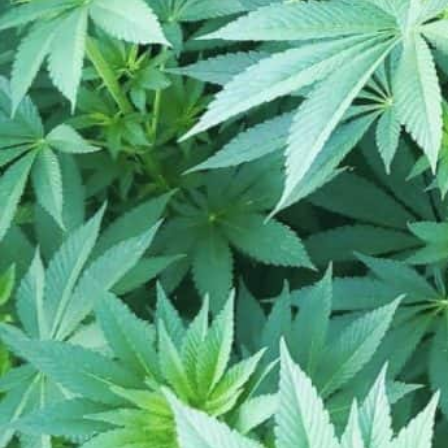
Closed
Open hours today:
10:00 am - 8:00 
schedule
Monday
Tuesday
Wednesday
Thursday
Friday