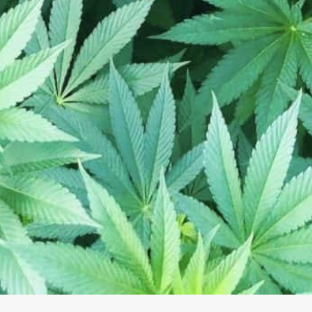
10:00 am - 8:00 pm
Business Name:
10:00 am - 6:00 pm
Address:
3
Phone Number:
Email:
Website:
ins, grown and processed in
h, and test.