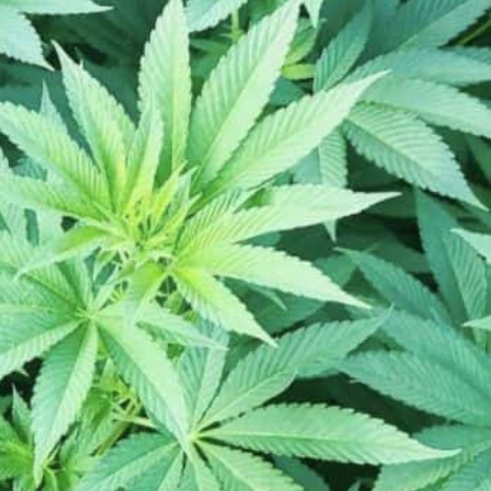
hester, MN 55901, USA
Get Directions