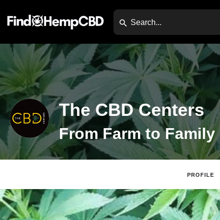
The CBD Centers
From Farm to Family
PROFILE
Website
Direc