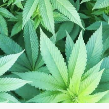
The CBD Centers
780 Marketplace Dr NW, Rochester, MN 55901, USA
(507) 208-4822
rochester103@thecbdcenters.com
https://www.thecbdcenters.com/rochester103