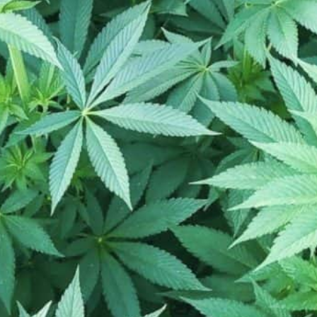
Location
pm
Toggle weekly
10:00 am - 8:00 pm
10:00 am - 8:00 pm
10:00 am - 8:00 pm
10:00 am - 8:00 pm
3780 Marketplace Dr NW, Roc
10:00 am - 8:00 pm