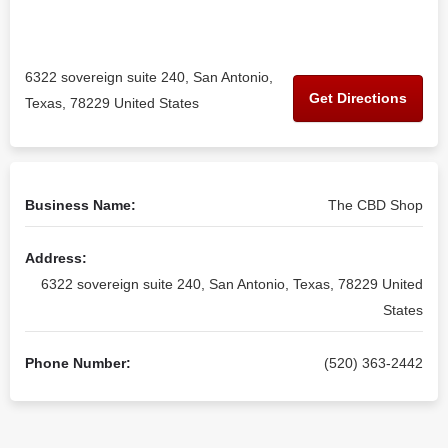
6322 sovereign suite 240, San Antonio,
Get Directions
Texas, 78229 United States
Business Name:
The CBD Shop
Address:
6322 sovereign suite 240, San Antonio, Texas, 78229 United
States
Phone Number:
(520) 363-2442