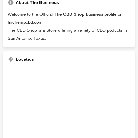
About The Business
Welcome to the Official
The CBD Shop
business profile on
findhempcbd.com
!
The CBD Shop is a Store offering a variety of CBD poducts in
San Antonio, Texas.
Location