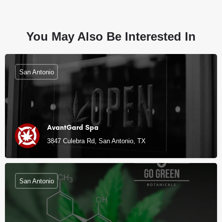
You May Also Be Interested In
San Antonio
AvantGard Spa
3847 Culebra Rd, San Antonio, TX
San Antonio