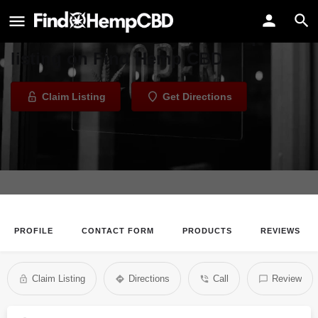
The CBD Shop
Welcome to the The CBD Shop
listing on Find Hemp CBD
Claim Listing
Get Directions
PROFILE
CONTACT FORM
PRODUCTS
REVIEWS
Claim Listing
Directions
Call
Review