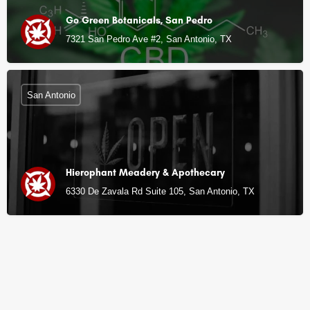
Go Green Botanicals, San Pedro
7321 San Pedro Ave #2, San Antonio, TX
San Antonio
Hierophant Meadery & Apothecary
6330 De Zavala Rd Suite 105, San Antonio, TX