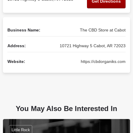
Get Directions
Business Name:
The CBD Store at Cabot
Address:
10721 Highway 5 Cabot, AR 72023
Website:
https://cbdorganiks.com
You May Also Be Interested In
Little Rock