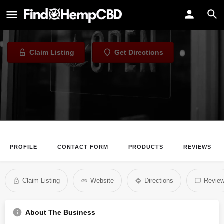
The CBD Store at Cabot
CBD Store in Cabot, Arkansas
Claim Listing
Get Directions
PROFILE
CONTACT FORM
PRODUCTS
REVIEWS
Claim Listing
Website
Directions
Revie
About The Business