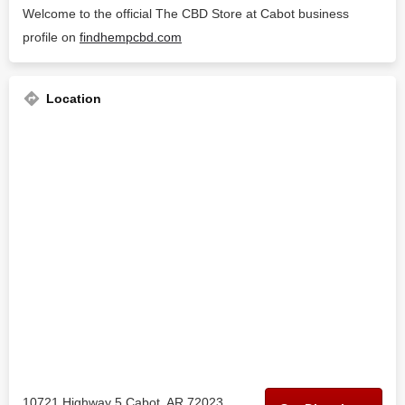
Welcome to the official The CBD Store at Cabot business
profile on
findhempcbd.com
Location
10721 Highway 5 Cabot, AR 72023