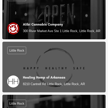
Alibi Cannabis Company
300 River Market Ave Ste 1 Little Rock, Little Rock, AR
Little Rock
Healing Hemp of Arkansas
8210 Cantrell Rd Little Rock, Little Rock, AR
Little Rock