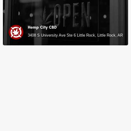
Hemp City CBD
3408 S University Ave Ste 6 Little Rock, Little Rock, AR