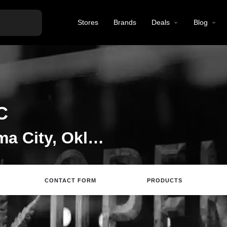
Stores
Brands
Deals
Blog
C
CBD Store in Oklahoma City, Oklahoma
CONTACT FORM
PRODUCTS
Directions
Call
Email
Review
S