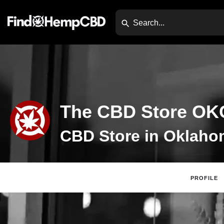
The CBD Store OK
PROFILE
Claim Listing
Website