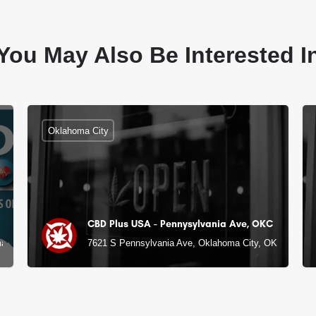
You May Also Be Interested I
Oklahoma City
CBD Plus USA - Pennysylvania Ave, OKC
a City, OK
7621 S Pennsylvania Ave, Oklahoma City, OK