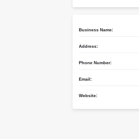
Business Name:
Address:
Phone Number:
Email:
Website: