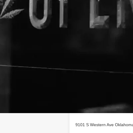
Location
s profile on
findhempcbd.com
9101 S Western Ave Oklahoma