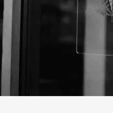
About The Business
Welcome to the official The CBD Store OKC busines