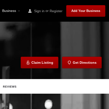
Business
or
Sign in
Register
Add Your Business
Claim Listing
Get Directions
REVIEWS
ave
Share
Report