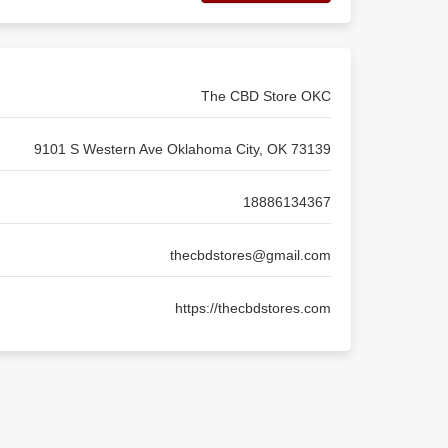
The CBD Store OKC
9101 S Western Ave Oklahoma City, OK 73139
18886134367
thecbdstores@gmail.com
https://thecbdstores.com