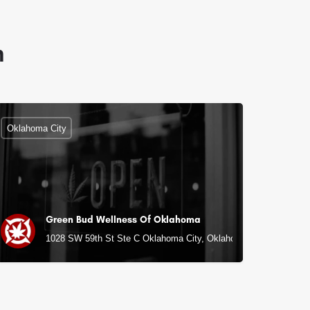
n
Oklahoma City
Green Bud Wellness Of Oklahoma
1028 SW 59th St Ste C Oklahoma City, Oklahoma City, OK