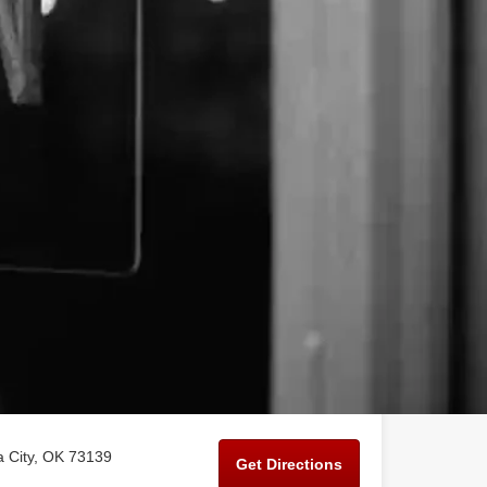
 City, OK 73139
Get Directions