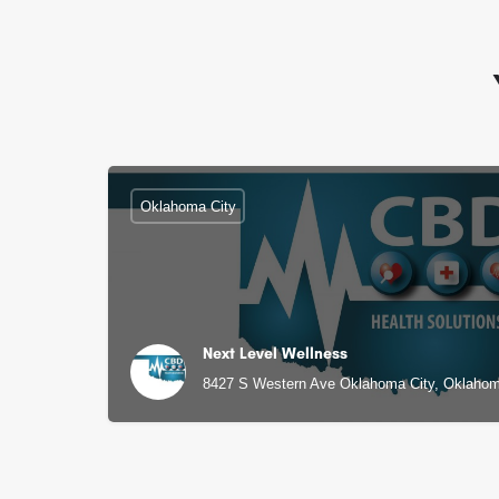
Oklahoma City
Next Level Wellness
8427 S Western Ave Oklahoma City, Oklahom