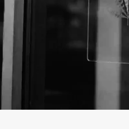
About The Business
Welcome to the Official
The Flippin Hippie
business
The Flippin Hippie is a Store offering a variety of C
California.