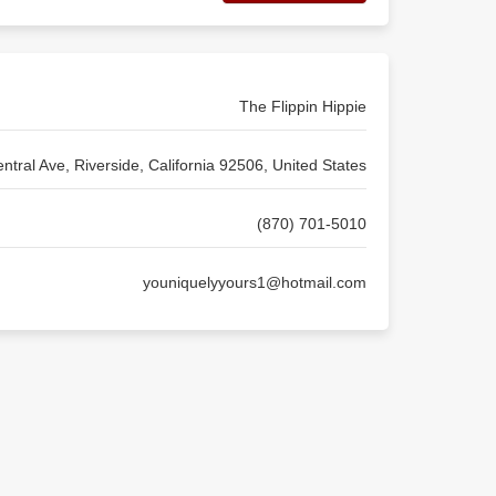
The Flippin Hippie
ntral Ave, Riverside, California 92506, United States
(870) 701-5010
youniquelyyours1@hotmail.com