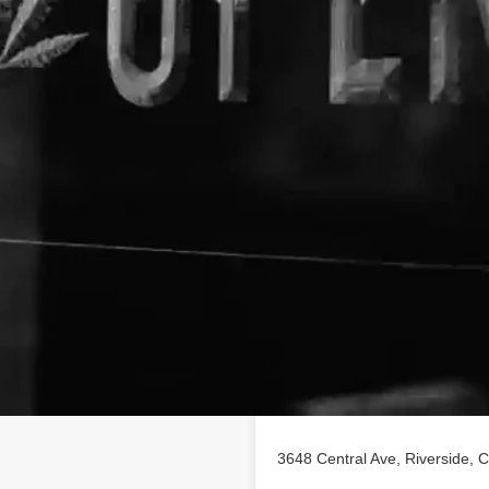
Location
 profile on
findhempcbd.com
!
BD poducts in Riverside,
3648 Central Ave, Riverside, C