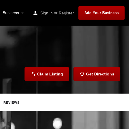
Business
or
Sign in
Register
Add Your Business
Claim Listing
Get Directions
REVIEWS
Share
Report