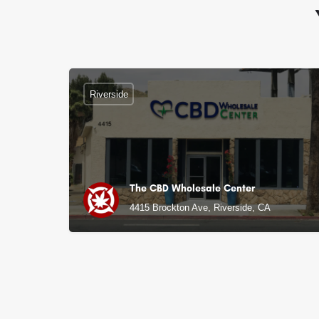
Riverside
The CBD Wholesale Center
4415 Brockton Ave, Riverside, CA