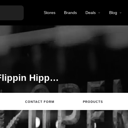
Stores
Brands
Deals
Blog
Welcome to the The Flippin Hippie listing on Find Hemp CBD
CONTACT FORM
PRODUCTS
rections
Call
Email
Review
Save