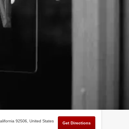
alifornia 92506, United States
Get Directions