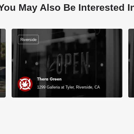
You May Also Be Interested I
Riverside
Thera Green
1299 Galleria at Tyler, Riverside, CA