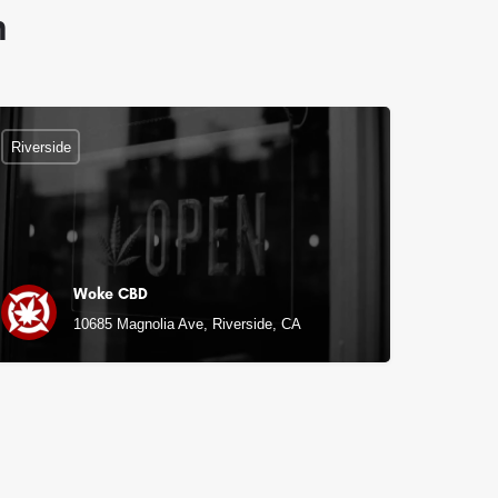
n
Riverside
Woke CBD
10685 Magnolia Ave, Riverside, CA