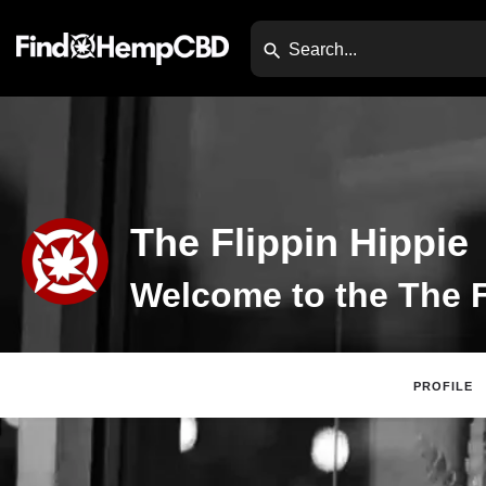
The Flippin Hippie
PROFILE
Claim Listing
Di