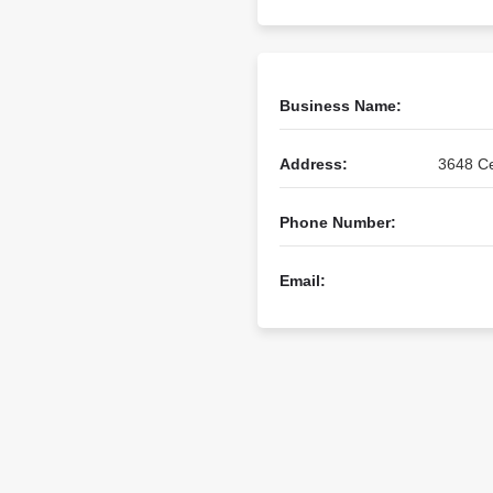
Business Name:
Address:
3648 Ce
Phone Number:
Email: