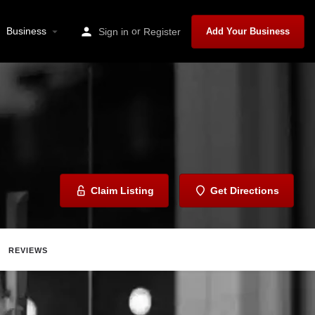
Business
or
Sign in
Register
Add Your Business
Claim Listing
Get Directions
REVIEWS
ave
Share
Report