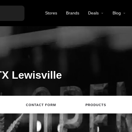
Stores
Brands
Deals
Blog
X Lewisville
CONTACT FORM
PRODUCTS
Directions
Call
Email
Review
S