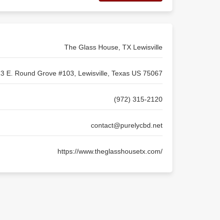
The Glass House, TX Lewisville
3 E. Round Grove #103, Lewisville, Texas US 75067
(972) 315-2120
contact@purelycbd.net
https://www.theglasshousetx.com/