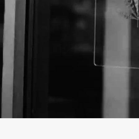
About The Business
Welcome to the official The Glass House, TX Lewisvil
findhempcbd.com.