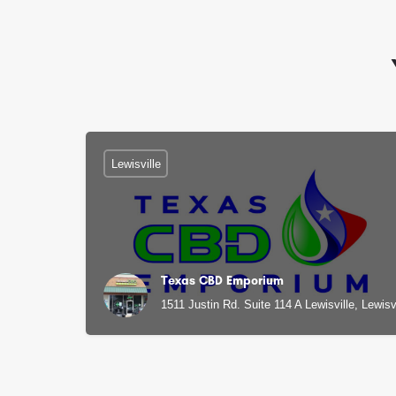
Lewisville
Texas CBD Emporium
1511 Justin Rd. Suite 114 A Lewisville, Lewisv