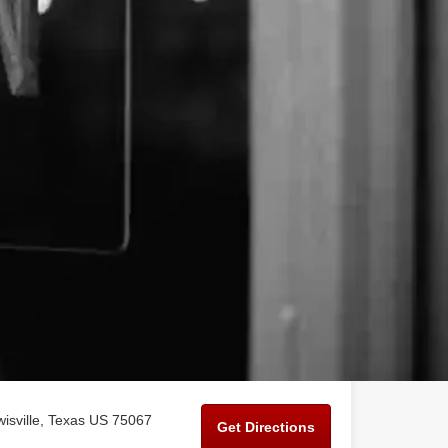
isville, Texas US 75067
Get Directions