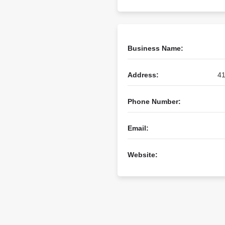
Business Name:
Address:
41
Phone Number:
Email:
Website: