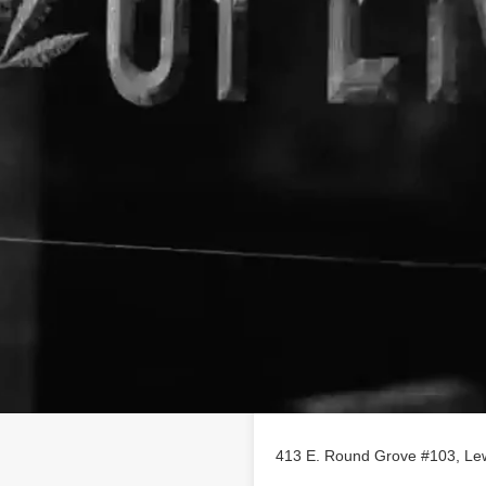
Location
le business listing on
413 E. Round Grove #103, Lew