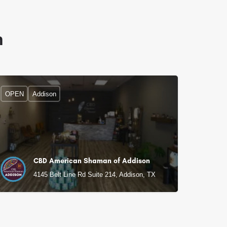
n
OPEN
Addison
CBD American Shaman of Addison
4145 Belt Line Rd Suite 214, Addison, TX