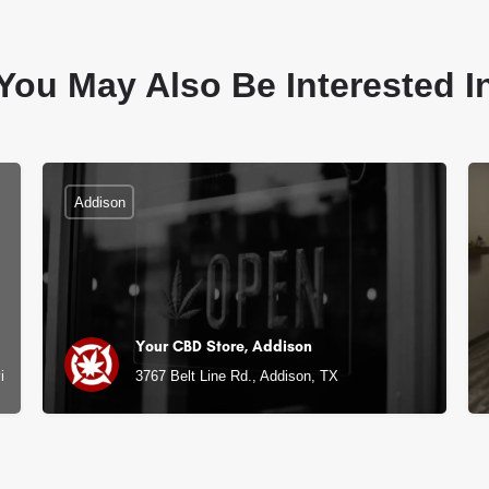
You May Also Be Interested I
Addison
Your CBD Store, Addison
ille, TX
3767 Belt Line Rd., Addison, TX