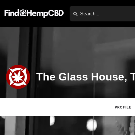
The Glass House, T
PROFILE
Claim Listing
Website