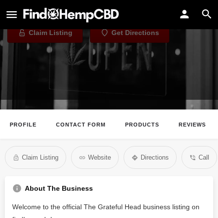
The Grateful Head
Claim Listing
Get Directions
PROFILE
CONTACT FORM
PRODUCTS
REVIEWS
Claim Listing
Website
Directions
Call
About The Business
Welcome to the official The Grateful Head business listing on