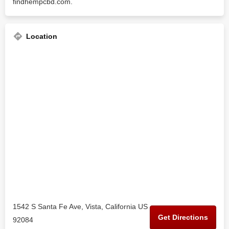
findhempcbd.com.
Location
1542 S Santa Fe Ave, Vista, California US
Get Directions
92084