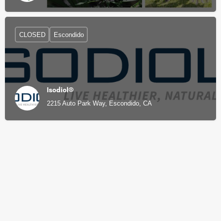
CLOSED
Escondido
Isodiol®
2215 Auto Park Way, Escondido, CA