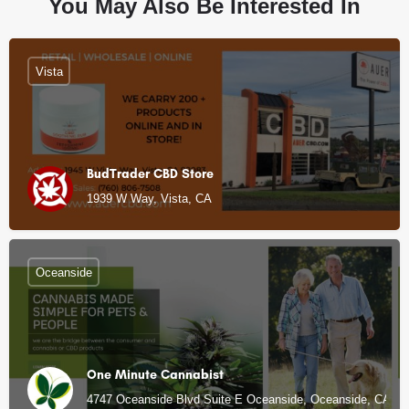
You May Also Be Interested In
Vista
BudTrader CBD Store
1939 W Way, Vista, CA
Oceanside
One Minute Cannabist
4747 Oceanside Blvd Suite E Oceanside, Oceanside, CA