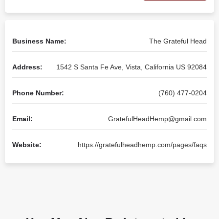
Business Name:
The Grateful Head
Address:
1542 S Santa Fe Ave, Vista, California US 92084
Phone Number:
(760) 477-0204
Email:
GratefulHeadHemp@gmail.com
Website:
https://gratefulheadhemp.com/pages/faqs