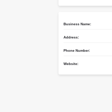
Business Name:
Address:
Phone Number:
Website: