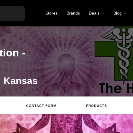
Stores
Brands
Deals
Blog
ion -
, Kansas
CONTACT FORM
PRODUCTS
Directions
Call
Review
Save
Share