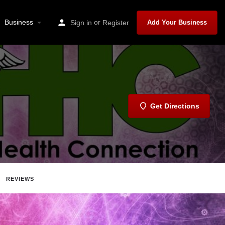
Business
or
Sign in
Register
Add Your Business
Get Directions
REVIEWS
Report