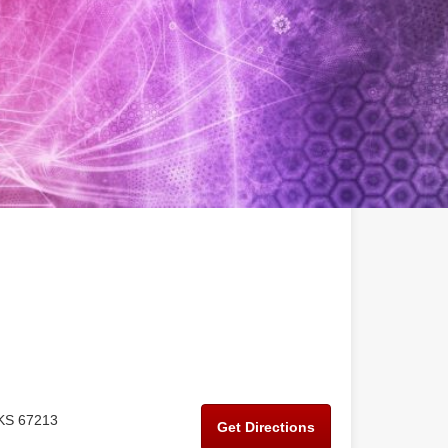
 KS 67213
Get Directions