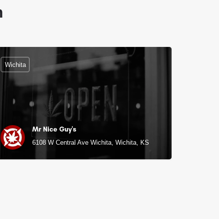
n
Wichita
Mr Nice Guy's
6108 W Central Ave Wichita, Wichita, KS