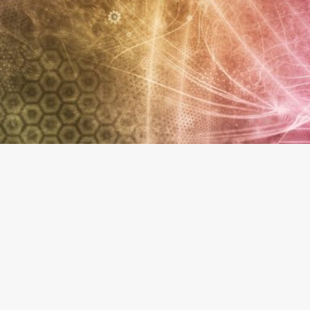
About The Business
Welcome to the official The Health Connection - Wich
findhempcbd.com