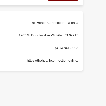
The Health Connection - Wichita
1709 W Douglas Ave Wichita, KS 67213
(316) 841-0003
https://thehealthconnection.online/