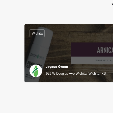
Wichita
Joyous Green
929 W Douglas Ave Wichita, Wichita, KS