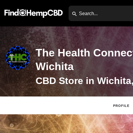
The Health Connect
Wichita
CBD Store in Wichita
PROFILE
Website