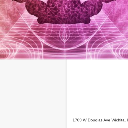
Location
ita business profile on
1709 W Douglas Ave Wichita,