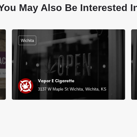
You May Also Be Interested I
Wichita
Vapor E Cigarette
3137 W Maple St Wichita, Wichita, KS