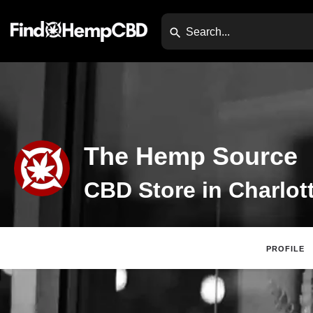
The Hemp Source
PROFILE
Claim Listing
Web