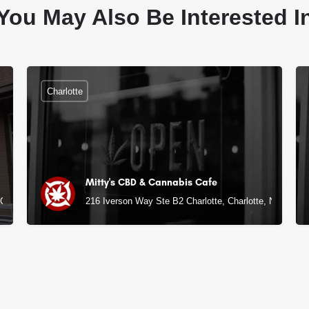
You May Also Be Interested I
Charlotte
Mitty's CBD & Cannabis Cafe
NC
216 Iverson Way Ste B2 Charlotte, Charlotte, NC