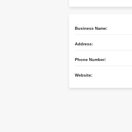
Business Name:
Address:
Phone Number:
Website: