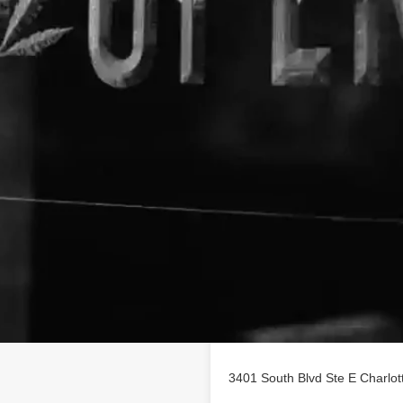
Location
rofile on
findhempcbd.com
3401 South Blvd Ste E Charlo