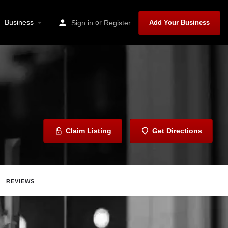
Business
or
Sign in
Register
Add Your Business
Claim Listing
Get Directions
REVIEWS
Share
Report