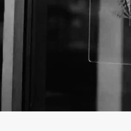
About The Business
Welcome to the official The Hemp Source business p