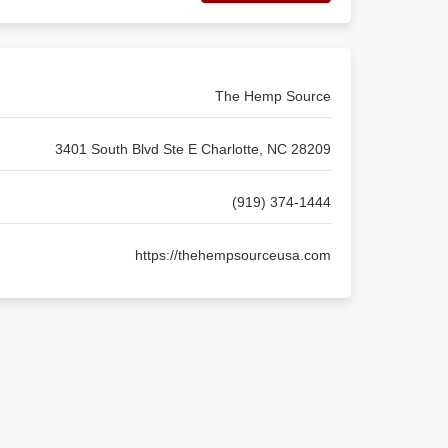
The Hemp Source
3401 South Blvd Ste E Charlotte, NC 28209
(919) 374-1444
https://thehempsourceusa.com