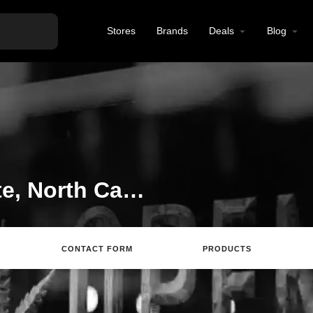
Stores
Brands
Deals
Blog
CBD Store in Charlotte, North Carolina
CONTACT FORM
PRODUCTS
site
Directions
Call
Review
Save