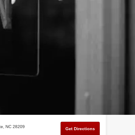
tte, NC 28209
Get Directions