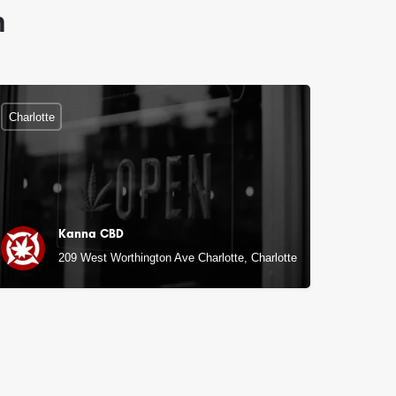
n
Charlotte
Kanna CBD
209 West Worthington Ave Charlotte, Charlotte, NC