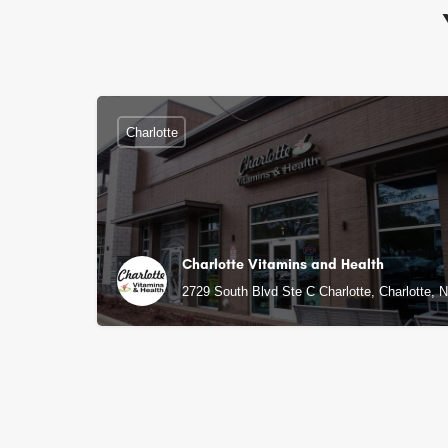
Charlotte
Charlotte Vitamins and Health
2729 South Blvd Ste C Charlotte, Charlotte, 