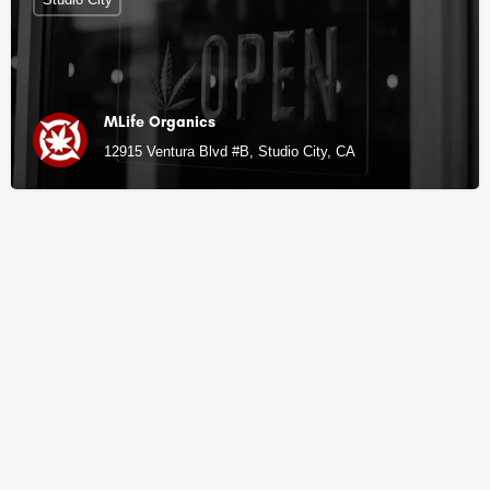
MLife Organics
12915 Ventura Blvd #B, Studio City, CA