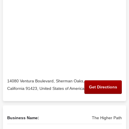
14080 Ventura Boulevard, Sherman Oaks,
Get Directions
California 91423, United States of America
Business Name:
The Higher Path