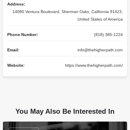
Address:
14080 Ventura Boulevard, Sherman Oaks, California 91423,
United States of America
Phone Number:
(818) 385-1224
Email:
info@thehigherpath.com
Website:
https://www.thehigherpath.com/
You May Also Be Interested In