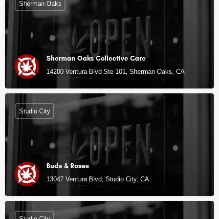
Sherman Oaks
Sherman Oaks Collective Care
14200 Ventura Blvd Ste 101, Sherman Oaks, CA
Studio City
Buds & Roses
13047 Ventura Blvd, Studio City, CA
Studio City