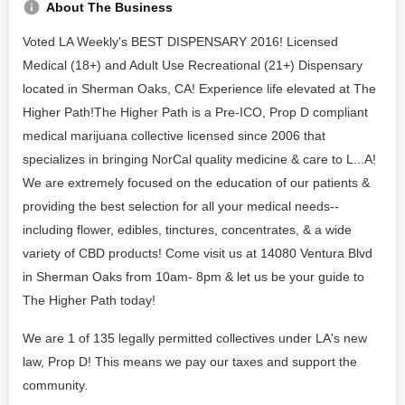
About The Business
Voted LA Weekly's BEST DISPENSARY 2016! Licensed
Medical (18+) and Adult Use Recreational (21+) Dispensary
located in Sherman Oaks, CA! Experience life elevated at The
Higher Path!The Higher Path is a Pre-ICO, Prop D compliant
medical marijuana collective licensed since 2006 that
specializes in bringing NorCal quality medicine & care to L...A!
We are extremely focused on the education of our patients &
providing the best selection for all your medical needs--
including flower, edibles, tinctures, concentrates, & a wide
variety of CBD products! Come visit us at 14080 Ventura Blvd
in Sherman Oaks from 10am- 8pm & let us be your guide to
The Higher Path today!
We are 1 of 135 legally permitted collectives under LA's new
law, Prop D! This means we pay our taxes and support the
community.