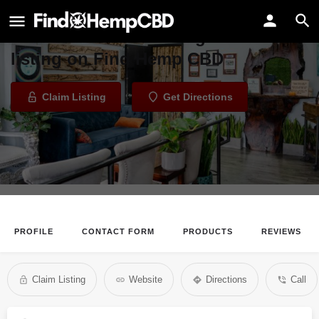
The Higher Path
Welcome to the The Higher Path
listing on Find Hemp CBD
Claim Listing
Get Directions
PROFILE
CONTACT FORM
PRODUCTS
REVIEWS
Claim Listing
Website
Directions
Call