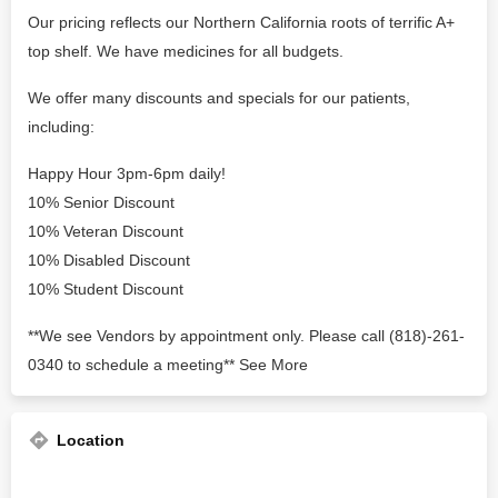
Our pricing reflects our Northern California roots of terrific A+
top shelf. We have medicines for all budgets.
We offer many discounts and specials for our patients,
including:
Happy Hour 3pm-6pm daily!
10% Senior Discount
10% Veteran Discount
10% Disabled Discount
10% Student Discount
**We see Vendors by appointment only. Please call (818)-261-
0340 to schedule a meeting** See More
Location