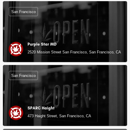
San Francisco
Purple Star MD
2520 Mission Street San Francisco, San Francisco, CA
San Francisco
SPARC Haight
473 Haight Street, San Francisco, CA