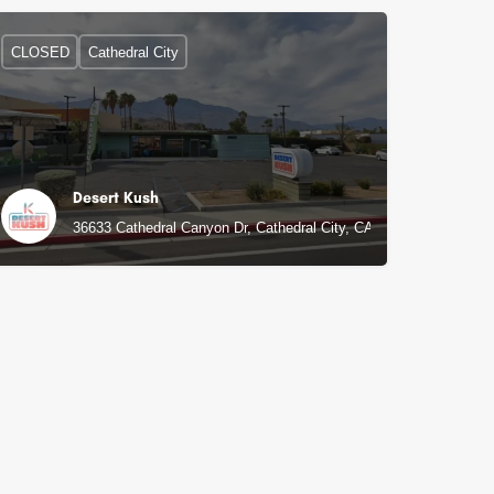
CLOSED
Cathedral City
Desert Kush
36633 Cathedral Canyon Dr, Cathedral City, CA