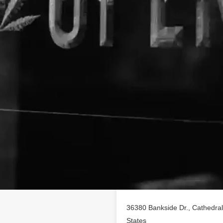
Location
 profile on
findhempcbd.com
!
 of CBD poducts in Cathedral
36380 Bankside Dr., Cathedral 
States