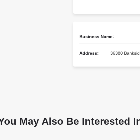
Business Name:
Address:
36380 Bankside
You May Also Be Interested I