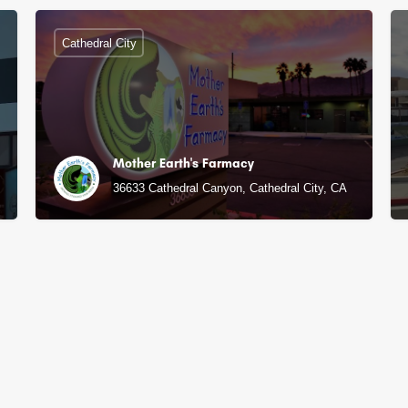
Cathedral City
Mother Earth's Farmacy
36633 Cathedral Canyon, Cathedral City, CA