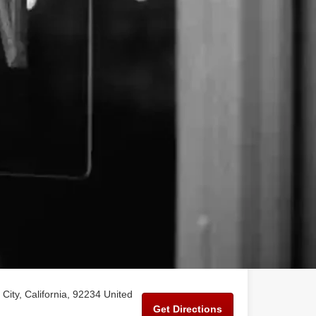
City, California, 92234 United
Get Directions