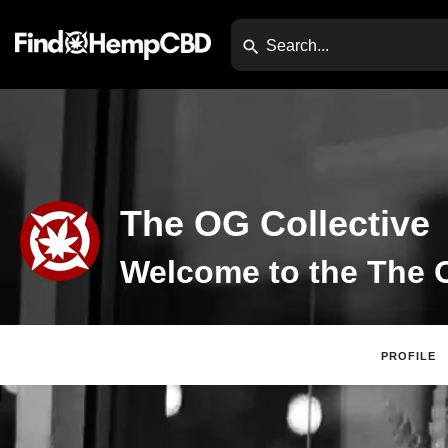
The OG Collective
PROFILE
Claim List