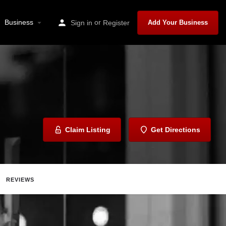
Business
or
Sign in
Register
Add Your Business
Claim Listing
Get Directions
REVIEWS
Report