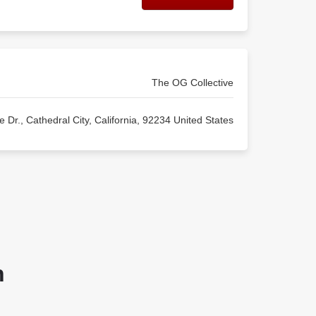
The OG Collective
 Dr., Cathedral City, California, 92234 United States
n