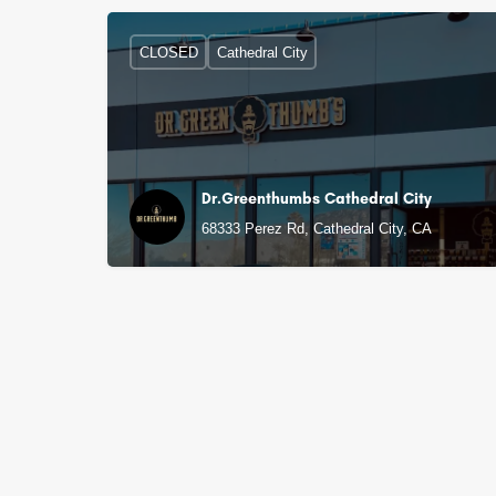
CLOSED
Cathedral City
Dr.Greenthumbs Cathedral City
68333 Perez Rd, Cathedral City, CA