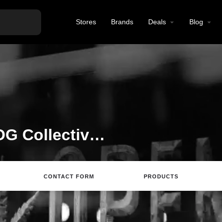
Stores
Brands
Deals
Blog
Welcome to the The OG Collective listing on Find Hemp CBD
CONTACT FORM
PRODUCTS
ing
Directions
Review
Save
Share