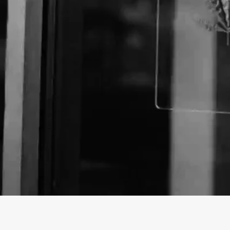
About The Business
Welcome to the Official
The OG Collective
business
The OG Collective is a dispensary offering a variety
City, California.