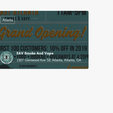
Atlanta
EAV Smoke And Vape
1307 Glenwood Ave SE Atlanta, Atlanta, GA