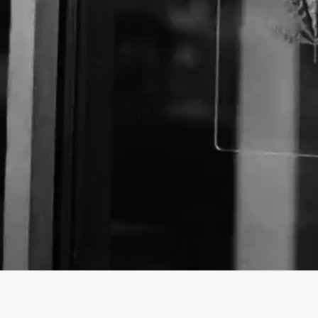
About The Business
Welcome to the official The Pot Shop business profi