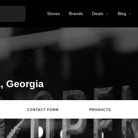
Stores
Brands
Deals
Blog
a, Georgia
CONTACT FORM
PRODUCTS
Directions
Review
Save
Share