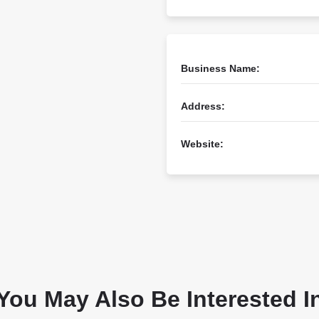
Business Name:
Address:
Website:
You May Also Be Interested I