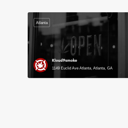
Atlanta
Kloud9smoke
1149 Euclid Ave Atlanta, Atlanta, GA