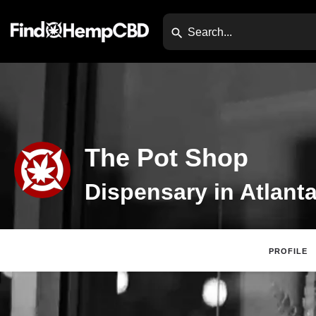
The Pot Shop
Dispensary in Atlant
PROFILE
Website