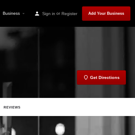
Business
or
Sign in
Register
Add Your Business
Get Directions
REVIEWS
Report