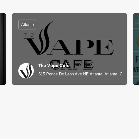
Atlanta
The Vape Cafe
515 Ponce De Leon Ave NE Atlanta, Atlanta, GA