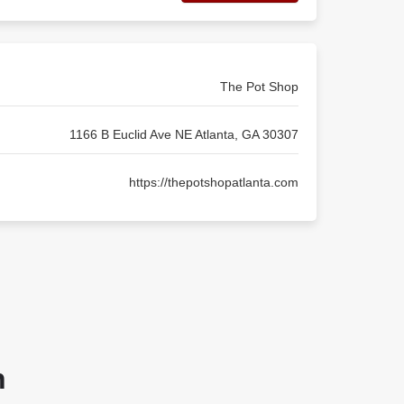
The Pot Shop
1166 B Euclid Ave NE Atlanta, GA 30307
https://thepotshopatlanta.com
n