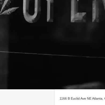
Location
le on
findhempcbd.com
1166 B Euclid Ave NE Atlanta,