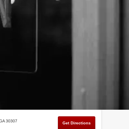
 GA 30307
Get Directions