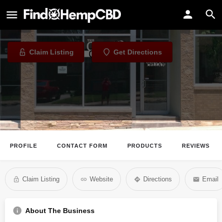
The Village CBD Shoppe
CBD Store in Greendale, Wisconsin
Claim Listing
Get Directions
PROFILE
CONTACT FORM
PRODUCTS
REVIEWS
Claim Listing
Website
Directions
Email
About The Business