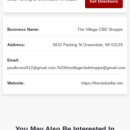
Get Directions
Business Name:
The Village CBD Shoppe
Address:
5632 Parking St Greendale, WI 53129
Email:
paulbruno012@gmail.com
,%
20thevillagecbdshoppe@gmail.com
Website:
https://thecbdcellar.net
You May Also Be Interested In