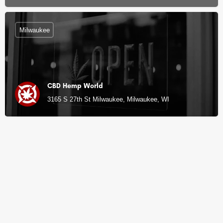
Milwaukee
CBD Hemp World
3165 S 27th St Milwaukee, Milwaukee, WI