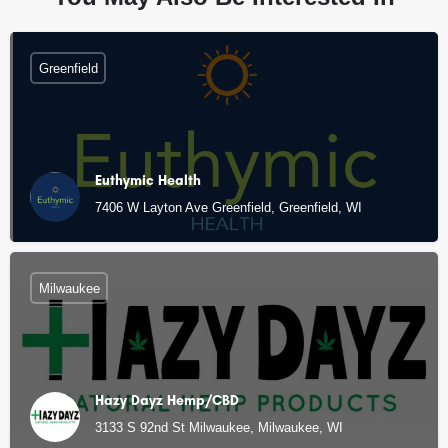
Greenfield
Euthymic Health
7406 W Layton Ave Greenfield, Greenfield, WI
Milwaukee
Hazy Dayz Hemp/CBD
3133 S 92nd St Milwaukee, Milwaukee, WI