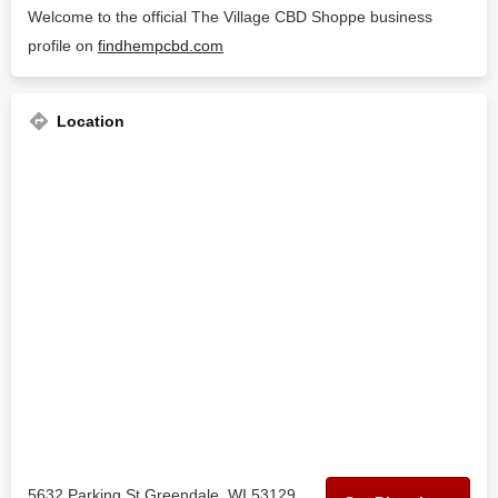
Welcome to the official The Village CBD Shoppe business
profile on
findhempcbd.com
Location
5632 Parking St Greendale, WI 53129