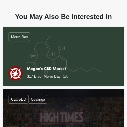
You May Also Be Interested In
Morro Bay
Megan's CBD Market
317 Blvd, Morro Bay, CA
CLOSED
Coalinga