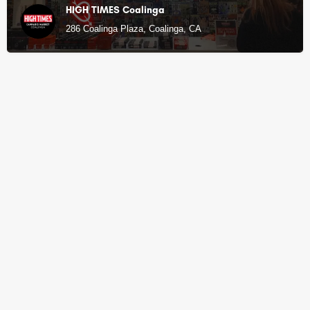
HIGH TIMES Coalinga
286 Coalinga Plaza, Coalinga, CA