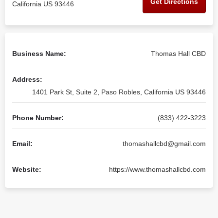
Get Directions
California US 93446
Business Name:
Thomas Hall CBD
Address:
1401 Park St, Suite 2, Paso Robles, California US 93446
Phone Number:
(833) 422-3223
Email:
thomashallcbd@gmail.com
Website:
https://www.thomashallcbd.com