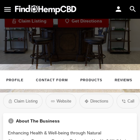
Thomas Hall CBD
Claim Listing
Get Directions
PROFILE
CONTACT FORM
PRODUCTS
REVIEWS
Claim Listing
Website
Directions
Call
About The Business
Enhancing Health & Well-being through Natural