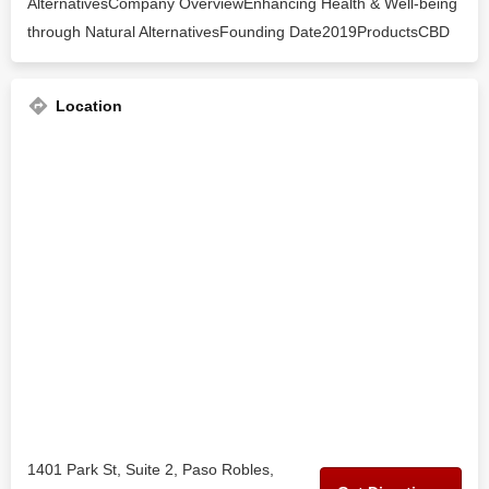
AlternativesCompany OverviewEnhancing Health & Well-being
through Natural AlternativesFounding Date2019ProductsCBD
Location
1401 Park St, Suite 2, Paso Robles,