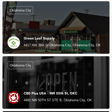
Oklahoma City
Green Leaf Supply
4417 NW 39th St Oklahoma City, Oklahoma City, OK
Oklahoma City
CBD Plus USA - NW 50th St, OKC
4491 NW 50TH ST STE B, Oklahoma City, OK