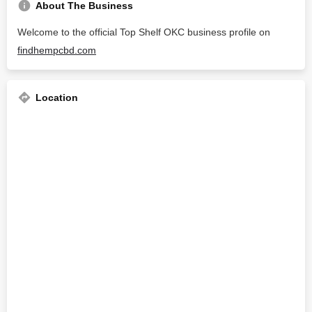
About The Business
Welcome to the official Top Shelf OKC business profile on
findhempcbd.com
Location