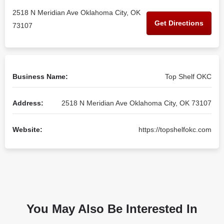
2518 N Meridian Ave Oklahoma City, OK
Get Directions
73107
Business Name:
Top Shelf OKC
Address:
2518 N Meridian Ave Oklahoma City, OK 73107
Website:
https://topshelfokc.com
You May Also Be Interested In