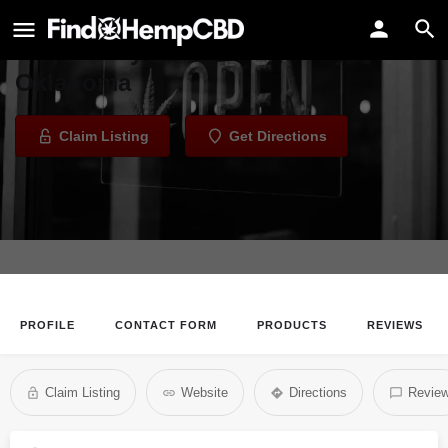
Top Shelf OKC
Dispensary in Oklahoma City,
Oklahoma
Claim Listing
Get Directions
PROFILE
CONTACT FORM
PRODUCTS
REVIEWS
Claim Listing
Website
Directions
Revie