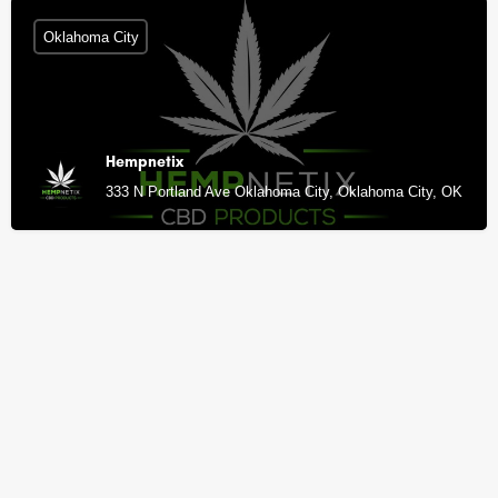
Oklahoma City
Hempnetix
333 N Portland Ave Oklahoma City, Oklahoma City, OK