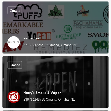
Omaha
Remediez
3716 S 132nd St Omaha, Omaha, NE
Omaha
Harry's Smoke & Vapor
238 N 114th St Omaha, Omaha, NE