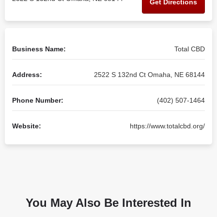
Get Directions
Business Name:
Total CBD
Address:
2522 S 132nd Ct Omaha, NE 68144
Phone Number:
(402) 507-1464
Website:
https://www.totalcbd.org/
You May Also Be Interested In