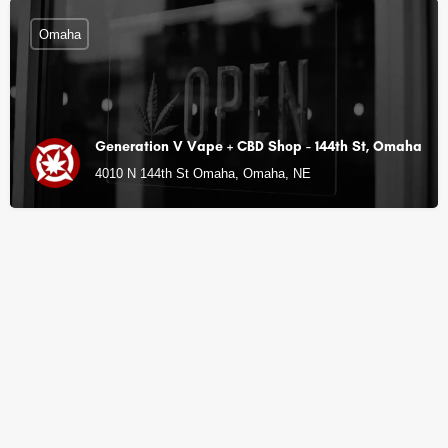
Omaha
Generation V Vape + CBD Shop - 144th St, Omaha
4010 N 144th St Omaha, Omaha, NE