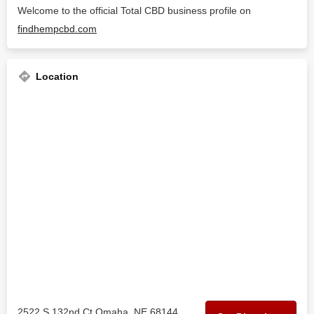
Welcome to the official Total CBD business profile on
findhempcbd.com
Location
2522 S 132nd Ct Omaha, NE 68144