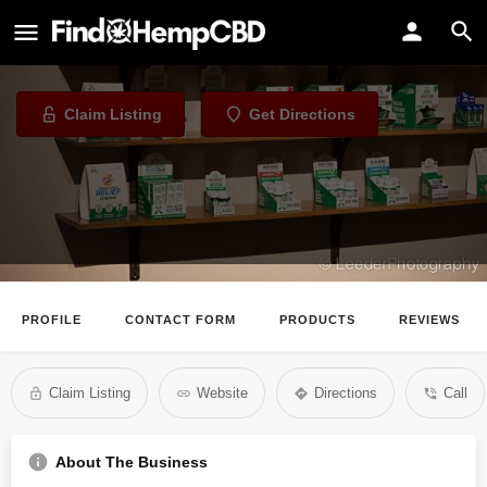
Total CBD
CBD Store in Omaha, Nebraska
Claim Listing
Get Directions
PROFILE
CONTACT FORM
PRODUCTS
REVIEWS
Claim Listing
Website
Directions
Call
About The Business