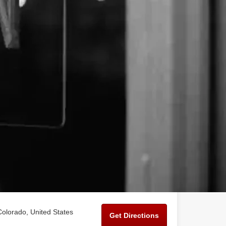
Colorado, United States
Get Directions