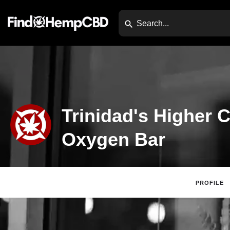
Trinidad's Higher 
Oxygen Bar
PROFILE
Claim Listing
Website