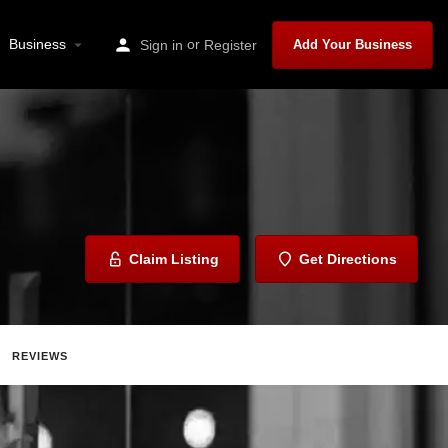
Business
or
Sign in
Register
Add Your Business
Claim Listing
Get Directions
REVIEWS
ave
Share
Report