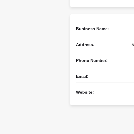
Business Name:
Address:
5
Phone Number:
Email:
Website: