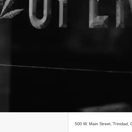
Location
s, & Glass. OPEN - 7days/week
olorado INFO:719-422-
 dispensary, Must be 21 for
'Arte while Shopping for
 Sacks and Backpacks, Glass
500 W. Main Street, Trinidad, 