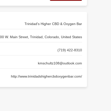
Trinidad's Higher CBD & Oxygen Bar
00 W. Main Street, Trinidad, Colorado, United States
(719) 422-8310
kmschultz108@outlook.com
http://www.trinidadshighercbdoxygenbar.com/