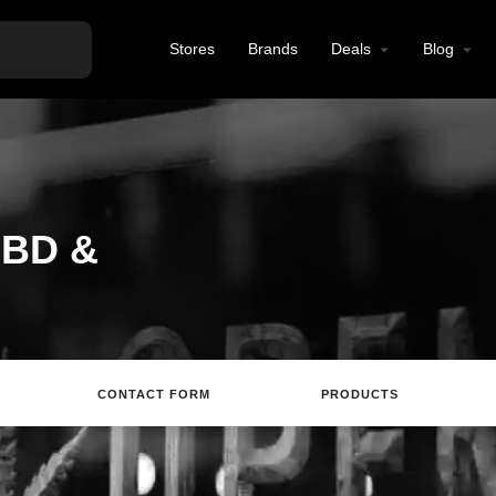
Stores
Brands
Deals
Blog
CBD &
CONTACT FORM
PRODUCTS
Directions
Call
Email
Review
S