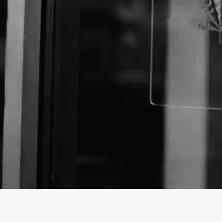
About The Business
Trinidad's Higher CBD & Oxygen Bar, Art, Souvenir
10:00- 6:00 PM (MST)/500 W. Main St., Trinidad, C
8310ImpressumDrop in and Receive 10% off at local
offer.Enjoy the Art and Cannabis Display at Studio D
Unique and Quality Colorado Gear, Dime Bag Brand
and Smoking Accessories.