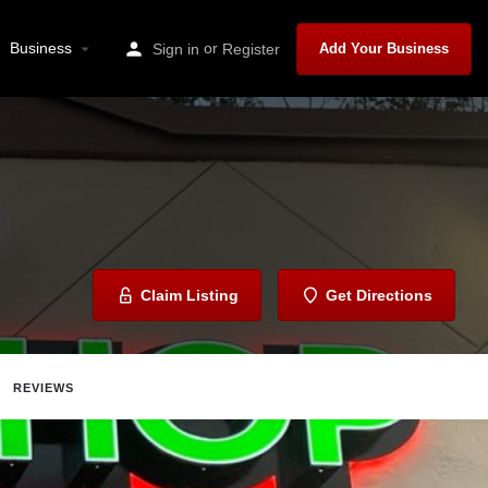
Business
or
Sign in
Register
Add Your Business
Claim Listing
Get Directions
REVIEWS
ave
Share
Report