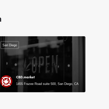
n
San Diego
CBD.market
1455 Frazee Road suite 500, San Diego, CA