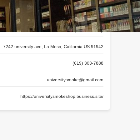
University Smoke Shop
7242 university ave, La Mesa, California US 91942
(619) 303-7888
universitysmoke@gmail.com
https://universitysmokeshop.business.site/