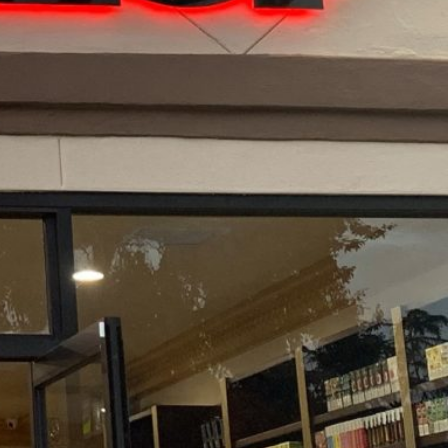
 California US 91942
Get Directions