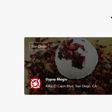
San Diego
Gypsy Magic
4962 El Cajon Blvd, San Diego, CA