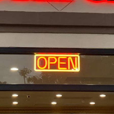
Location
a.
7242 university ave, La Mesa,