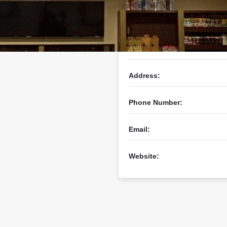
Business Name:
Address:
Phone Number:
Email:
Website: