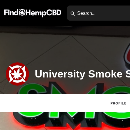
University Smoke 
PROFILE
Claim Listing
Website