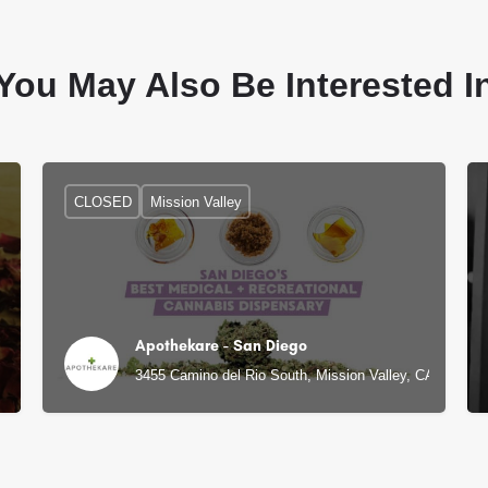
You May Also Be Interested I
CLOSED
Mission Valley
Apothekare - San Diego
3455 Camino del Rio South, Mission Valley, CA