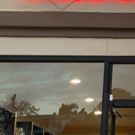
About The Business
New smoke shop, vape shop, just opened in La Mes