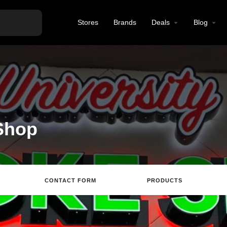
Stores
Brands
Deals
Blog
Shop
CONTACT FORM
PRODUCTS
Directions
Call
Email
Review
S