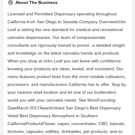
About The Business
Licensed and Permitted Dispensary operating throughout
California from San Diego to Seaside.Company OverviewUrbn
Leaf is setting the new standard for medical and recreational
cannabis dispensaries. Our team of compassionate
consultants are rigorously trained to provid...e detailed insight
and knowledge on the latest cannabis trends and products.
When you shop at Urbn Leaf you can leave with confidence
knowing your products are clean, tested, and consistent. Our
menu features product lines from the most notable cultivators,
processors, and manufacturers California has to offer. Stop by
your nearest retail location and let one of our budtenders
assist you with your cannabis needs. See MoreFounding
DateMarch 2017AwardsVoted San Diego's Best Dispensary
Voted Best Dispensary Atmosphere in Southern
CaliforniaProductsFlower, vapes, concentrates, CBD, topicals,
tinctures, capsules, edibles, drinkables, pet products, and so