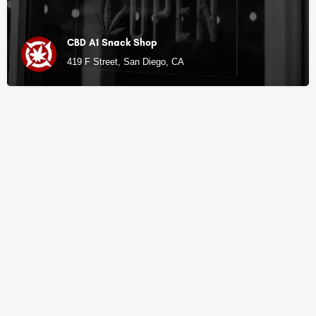
CBD A1 Snack Shop
419 F Street, San Diego, CA