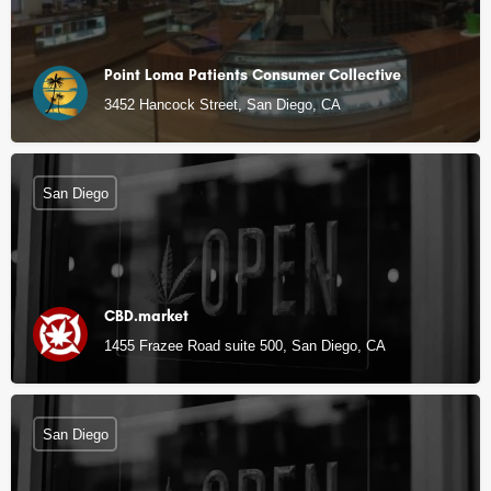
Point Loma Patients Consumer Collective
3452 Hancock Street, San Diego, CA
San Diego
CBD.market
1455 Frazee Road suite 500, San Diego, CA
San Diego