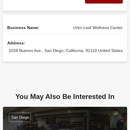
Business Name:
Urbn Leaf Wellness Center
Address:
1028 Buenos Ave., San Diego, California, 92110 United States
You May Also Be Interested In
San Diego