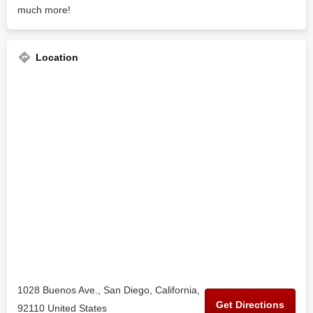
much more!
Location
1028 Buenos Ave., San Diego, California,
Get Directions
92110 United States