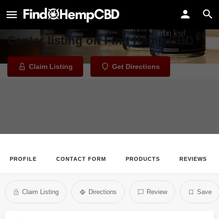
Urbn Leaf Wellness Center
Welcome to the Urbn Leaf Wellness
Center listing on Find Hemp CBD
Claim Listing
Get Directions
PROFILE
CONTACT FORM
PRODUCTS
REVIEWS
Claim Listing
Directions
Review
Save