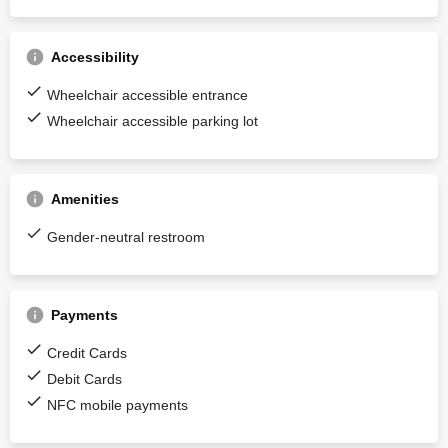
Accessibility
Wheelchair accessible entrance
Wheelchair accessible parking lot
Amenities
Gender-neutral restroom
Payments
Credit Cards
Debit Cards
NFC mobile payments