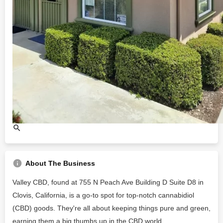
About The Business
Valley CBD, found at 755 N Peach Ave Building D Suite D8 in
Clovis, California, is a go-to spot for top-notch cannabidiol
(CBD) goods. They're all about keeping things pure and green,
earning them a big thumbs up in the CBD world.