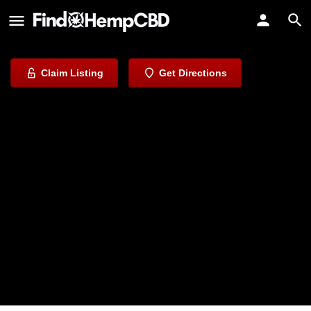
Valley CBD
Discover Nature's Remedies
Claim Listing
Get Directions