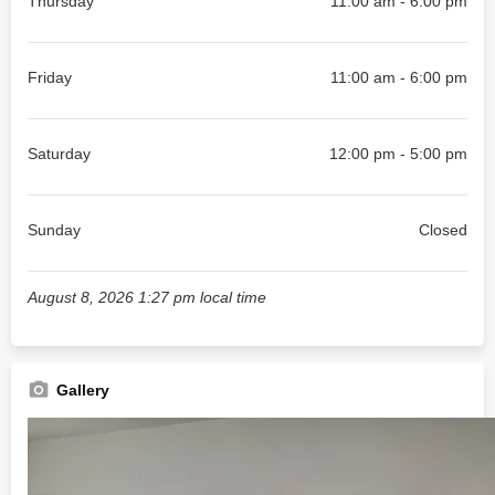
Thursday
11:00 am - 6:00 pm
Friday
11:00 am - 6:00 pm
Saturday
12:00 pm - 5:00 pm
Sunday
Closed
August 8, 2026 1:27 pm local time
Gallery