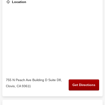
Location
755 N Peach Ave Building D Suite D8,
Get Directions
Clovis, CA 93611