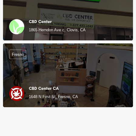
CBD Center
1865 Herndon Ave c, Clovis, CA
Fresno
CBD Center CA
1648 N First St, Fresno, CA