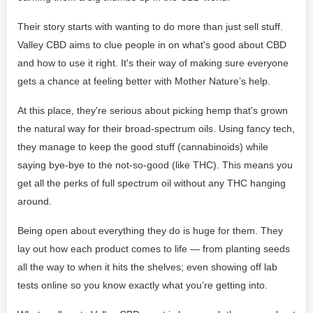
Their story starts with wanting to do more than just sell stuff.
Valley CBD aims to clue people in on what's good about CBD
and how to use it right. It's their way of making sure everyone
gets a chance at feeling better with Mother Nature’s help.
At this place, they're serious about picking hemp that's grown
the natural way for their broad-spectrum oils. Using fancy tech,
they manage to keep the good stuff (cannabinoids) while
saying bye-bye to the not-so-good (like THC). This means you
get all the perks of full spectrum oil without any THC hanging
around.
Being open about everything they do is huge for them. They
lay out how each product comes to life — from planting seeds
all the way to when it hits the shelves; even showing off lab
tests online so you know exactly what you’re getting into.