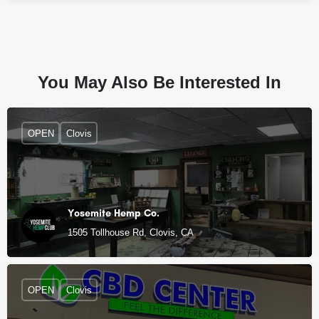
You May Also Be Interested In
OPEN
Clovis
Yosemite Hemp Co.
1505 Tollhouse Rd, Clovis, CA
OPEN
Clovis