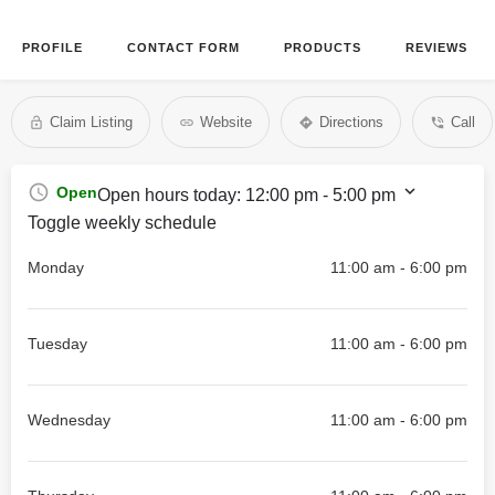
PROFILE
CONTACT FORM
PRODUCTS
REVIEWS
Claim Listing
Website
Directions
Call
Open
Open hours today:
12:00 pm - 5:00 pm
Toggle weekly schedule
Monday
11:00 am - 6:00 pm
Tuesday
11:00 am - 6:00 pm
Wednesday
11:00 am - 6:00 pm