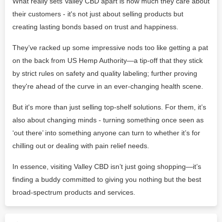
What really sets Valley CBD apart is how much they care about
their customers - it's not just about selling products but
creating lasting bonds based on trust and happiness.
They’ve racked up some impressive nods too like getting a pat
on the back from US Hemp Authority—a tip-off that they stick
by strict rules on safety and quality labeling; further proving
they're ahead of the curve in an ever-changing health scene.
But it's more than just selling top-shelf solutions. For them, it’s
also about changing minds - turning something once seen as
‘out there’ into something anyone can turn to whether it’s for
chilling out or dealing with pain relief needs.
In essence, visiting Valley CBD isn’t just going shopping—it’s
finding a buddy committed to giving you nothing but the best
broad-spectrum products and services.