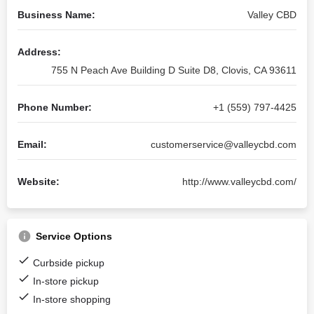
Business Name:
Valley CBD
Address:
755 N Peach Ave Building D Suite D8, Clovis, CA 93611
Phone Number:
+1 (559) 797-4425
Email:
customerservice@valleycbd.com
Website:
http://www.valleycbd.com/
Service Options
Curbside pickup
In-store pickup
In-store shopping