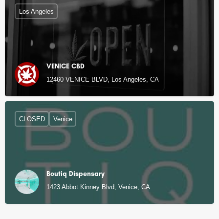
Los Angeles
VENICE CBD
12460 VENICE BLVD, Los Angeles, CA
CLOSED
Venice
Boutiq Dispensary
1423 Abbot Kinney Blvd, Venice, CA