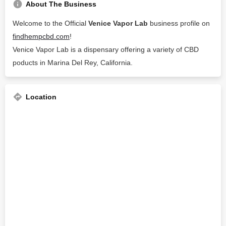
About The Business
Welcome to the Official
Venice Vapor Lab
business profile on
findhempcbd.com
!
Venice Vapor Lab is a dispensary offering a variety of CBD
poducts in Marina Del Rey, California.
Location