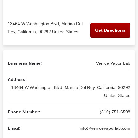
13464 W Washington Blvd, Marina Del
Get Directions
Rey, California, 90292 United States
Business Name:
Venice Vapor Lab
Address:
13464 W Washington Blvd, Marina Del Rey, California, 90292
United States
Phone Number:
(310) 751-6598
Email:
info@venicevaporlab.com