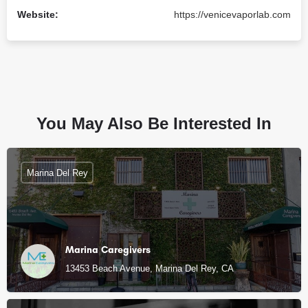
Website:
https://venicevaporlab.com
You May Also Be Interested In
Marina Del Rey
Marina Caregivers
13453 Beach Avenue, Marina Del Rey, CA