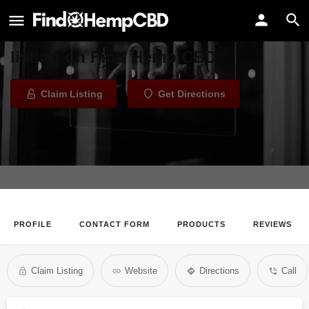
Venice Vapor Lab
Welcome to the Venice Vapor Lab
listing on Find Hemp CBD
Claim Listing
Get Directions
PROFILE
CONTACT FORM
PRODUCTS
REVIEWS
Claim Listing
Website
Directions
Call